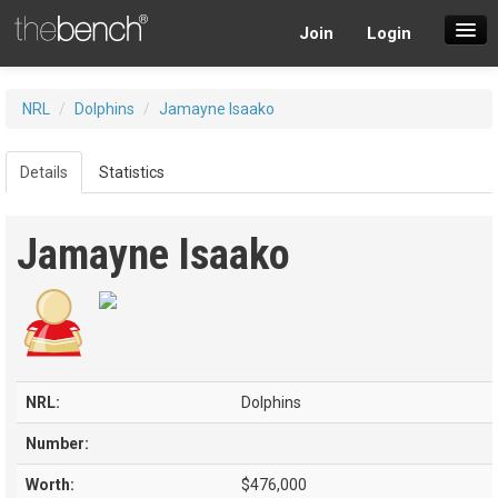
Join
Login
SuperDraft Lobby
NRL
/
Dolphins
/
Jamayne Isaako
Players
Details
Statistics
Jamayne Isaako
NRL:
Dolphins
Number:
Worth:
$476,000