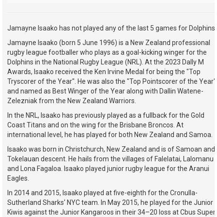
Jamayne Isaako has not played any of the last 5 games for Dolphins.
Jamayne Isaako (born 5 June 1996) is a New Zealand professional
rugby league footballer who plays as a goal-kicking winger for the
Dolphins in the National Rugby League (NRL). At the 2023 Dally M
Awards, Isaako received the Ken Irvine Medal for being the "Top
Tryscorer of the Year". He was also the "Top Pointscorer of the Year"
and named as Best Winger of the Year along with Dallin Watene-
Zelezniak from the New Zealand Warriors.
In the NRL, Isaako has previously played as a fullback for the Gold
Coast Titans and on the wing for the Brisbane Broncos. At
international level, he has played for both New Zealand and Samoa.
Isaako was born in Christchurch, New Zealand and is of Samoan and
Tokelauan descent. He hails from the villages of Falelatai, Lalomanu
and Lona Fagaloa. Isaako played junior rugby league for the Aranui
Eagles.
In 2014 and 2015, Isaako played at five-eighth for the Cronulla-
Sutherland Sharks' NYC team. In May 2015, he played for the Junior
Kiwis against the Junior Kangaroos in their 34–20 loss at Cbus Super