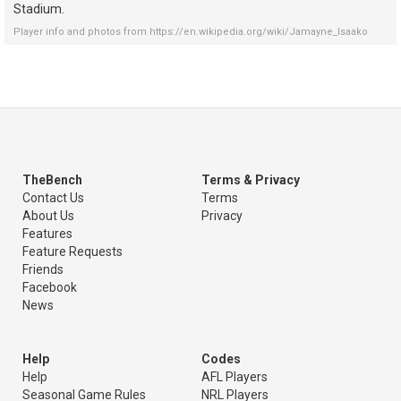
Stadium.
Player info and photos from
https://en.wikipedia.org/wiki/Jamayne_Isaako
TheBench
Terms & Privacy
Contact Us
Terms
About Us
Privacy
Features
Feature Requests
Friends
Facebook
News
Help
Codes
Help
AFL Players
Seasonal Game Rules
NRL Players