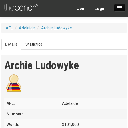
Join
Login
SuperDraft Lobby
AFL
/
Adelaide
/
Archie Ludowyke
Players
Details
Statistics
Archie Ludowyke
AFL:
Adelaide
Number:
Worth:
$101,000