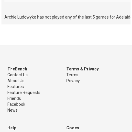
Archie Ludowyke has not played any of the last 5 games for Adelaide
TheBench
Terms & Privacy
Contact Us
Terms
About Us
Privacy
Features
Feature Requests
Friends
Facebook
News
Help
Codes