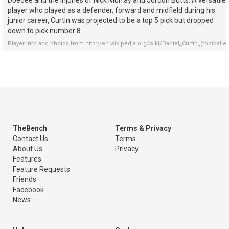
Doedee and the injuries of Nick Murray and Jordon Butts. A versatile
player who played as a defender, forward and midfield during his
junior career, Curtin was projected to be a top 5 pick but dropped
down to pick number 8.
Player info and photos from
http://en.wikipedia.org/wiki/Daniel_Curtin_(footballer
TheBench
Terms & Privacy
Contact Us
Terms
About Us
Privacy
Features
Feature Requests
Friends
Facebook
News