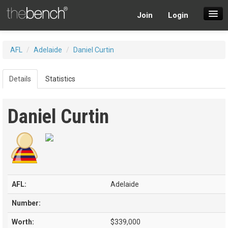
Join
Login
SuperDraft Lobby
AFL
/
Adelaide
/
Daniel Curtin
Players
Details
Statistics
Daniel Curtin
AFL:
Adelaide
Number:
Worth:
$339,000