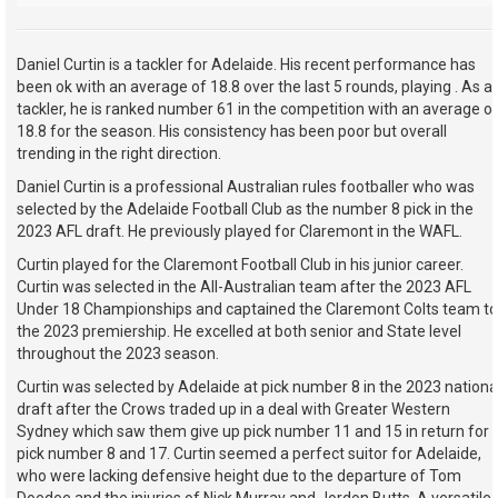
Daniel Curtin is a tackler for Adelaide. His recent performance has
been ok with an average of 18.8 over the last 5 rounds, playing . As a
tackler, he is ranked number 61 in the competition with an average o
18.8 for the season. His consistency has been poor but overall
trending in the right direction.
Daniel Curtin is a professional Australian rules footballer who was
selected by the Adelaide Football Club as the number 8 pick in the
2023 AFL draft. He previously played for Claremont in the WAFL.
Curtin played for the Claremont Football Club in his junior career.
Curtin was selected in the All-Australian team after the 2023 AFL
Under 18 Championships and captained the Claremont Colts team to
the 2023 premiership. He excelled at both senior and State level
throughout the 2023 season.
Curtin was selected by Adelaide at pick number 8 in the 2023 nationa
draft after the Crows traded up in a deal with Greater Western
Sydney which saw them give up pick number 11 and 15 in return for
pick number 8 and 17. Curtin seemed a perfect suitor for Adelaide,
who were lacking defensive height due to the departure of Tom