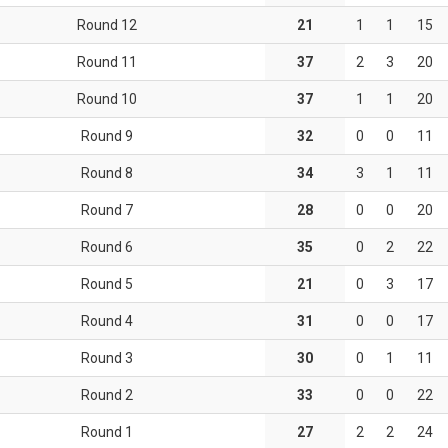
Round 12
21
1
1
15
Round 11
37
2
3
20
Round 10
37
1
1
20
Round 9
32
0
0
11
Round 8
34
3
1
11
Round 7
28
0
0
20
Round 6
35
0
2
22
Round 5
21
0
3
17
Round 4
31
0
0
17
Round 3
30
0
1
11
Round 2
33
0
0
22
Round 1
27
2
2
24