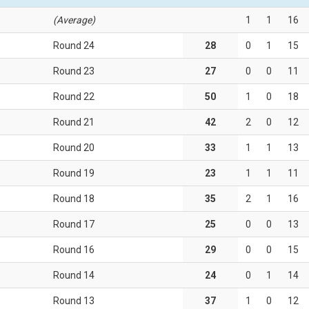
(Average)
1
1
16
Round 24
28
0
1
15
Round 23
27
0
0
11
Round 22
50
1
0
18
Round 21
42
2
0
12
Round 20
33
1
1
13
Round 19
23
1
1
11
Round 18
35
2
1
16
Round 17
25
0
0
13
Round 16
29
0
0
15
Round 14
24
0
1
14
Round 13
37
1
0
12