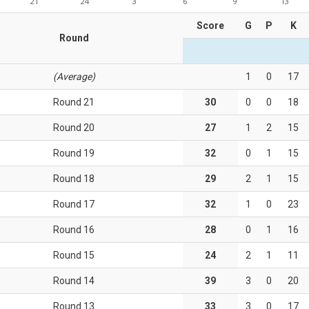
21
24
3
6
9
13
Score
G
P
K
Round
(Average)
1
0
17
Round 21
30
0
0
18
Round 20
27
1
2
15
Round 19
32
0
1
15
Round 18
29
2
1
15
Round 17
32
1
0
23
Round 16
28
0
1
16
Round 15
24
2
1
11
Round 14
39
3
0
20
Round 13
33
3
0
17