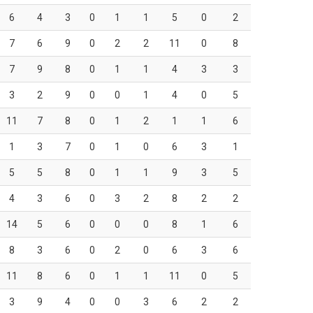
6
4
3
0
1
1
5
0
2
7
6
9
0
2
2
11
0
8
7
9
8
0
1
1
4
3
3
3
2
9
0
0
1
4
0
5
11
7
8
0
1
2
1
1
6
1
3
7
0
1
0
6
3
1
5
5
8
0
1
1
9
3
5
4
3
6
0
3
2
8
2
2
14
5
6
0
0
0
8
1
6
8
3
6
0
2
0
6
3
6
11
8
6
0
1
1
11
0
5
3
9
4
0
0
3
6
2
2