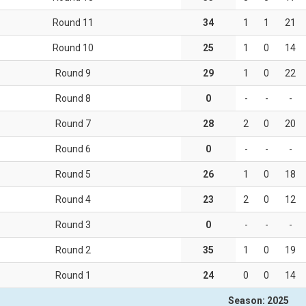
Round 11
34
1
1
21
Round 10
25
1
0
14
Round 9
29
1
0
22
Round 8
0
-
-
-
Round 7
28
2
0
20
Round 6
0
-
-
-
Round 5
26
1
0
18
Round 4
23
2
0
12
Round 3
0
-
-
-
Round 2
35
1
0
19
Round 1
24
0
0
14
Season: 2025