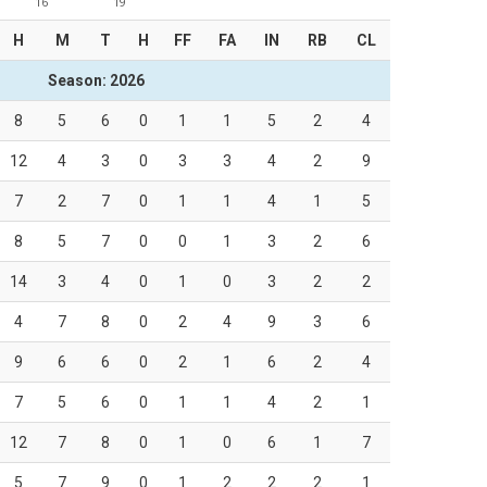
16
19
H
M
T
H
FF
FA
IN
RB
CL
Season: 2026
8
5
6
0
1
1
5
2
4
12
4
3
0
3
3
4
2
9
7
2
7
0
1
1
4
1
5
8
5
7
0
0
1
3
2
6
14
3
4
0
1
0
3
2
2
4
7
8
0
2
4
9
3
6
9
6
6
0
2
1
6
2
4
7
5
6
0
1
1
4
2
1
12
7
8
0
1
0
6
1
7
5
7
9
0
1
2
2
2
1