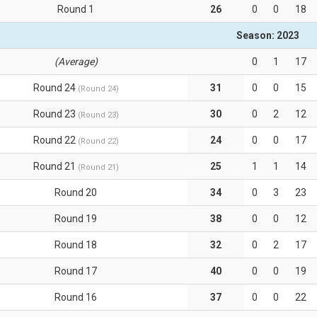
Round 1
26
0
0
18
Season: 2023
(Average)
0
1
17
Round 24
31
0
0
15
(Round 24)
Round 23
30
0
2
12
(Round 23)
Round 22
24
0
0
17
(Round 22)
Round 21
25
1
1
14
(Round 21)
Round 20
34
0
3
23
Round 19
38
0
0
12
Round 18
32
0
2
17
Round 17
40
0
0
19
Round 16
37
0
0
22