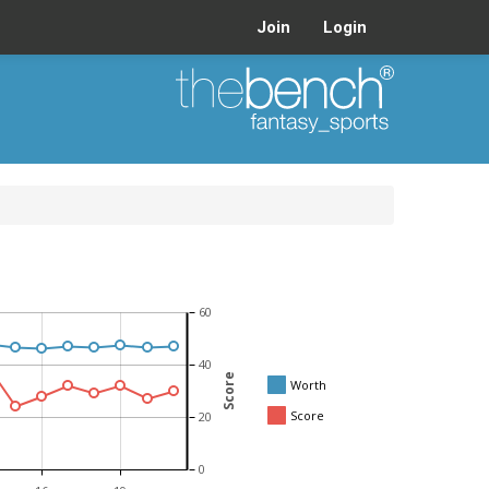
Join
Login
60
40
Score
Worth
Score
20
0