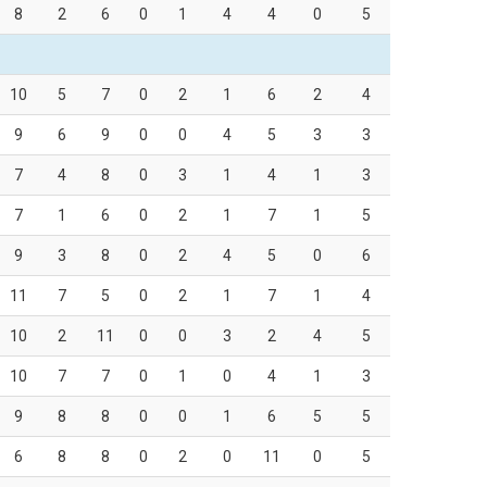
8
2
6
0
1
4
4
0
5
10
5
7
0
2
1
6
2
4
9
6
9
0
0
4
5
3
3
7
4
8
0
3
1
4
1
3
7
1
6
0
2
1
7
1
5
9
3
8
0
2
4
5
0
6
11
7
5
0
2
1
7
1
4
10
2
11
0
0
3
2
4
5
10
7
7
0
1
0
4
1
3
9
8
8
0
0
1
6
5
5
6
8
8
0
2
0
11
0
5