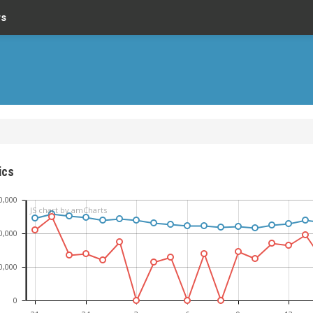
rs
ics
0,000
JS chart by amCharts
0,000
0,000
0