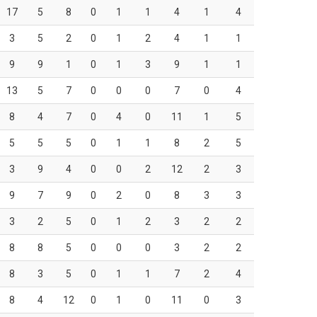
17
5
8
0
1
1
4
1
4
3
5
2
0
1
2
4
1
1
9
9
1
0
1
3
9
1
1
13
5
7
0
0
0
7
0
4
8
4
7
0
4
0
11
1
5
5
5
5
0
1
1
8
2
5
3
9
4
0
0
2
12
2
3
9
7
9
0
2
0
8
3
3
3
2
5
0
1
2
3
2
2
8
8
5
0
0
0
3
2
2
8
3
5
0
1
1
7
2
4
8
4
12
0
1
0
11
0
3