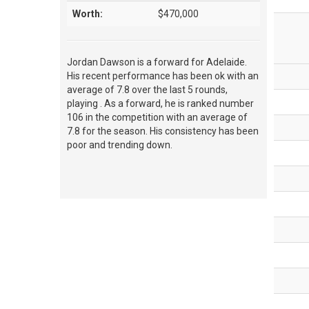
Worth:
$470,000
Jordan Dawson is a forward for Adelaide.
His recent performance has been ok with an
average of 7.8 over the last 5 rounds,
playing . As a forward, he is ranked number
106 in the competition with an average of
7.8 for the season. His consistency has been
poor and trending down.