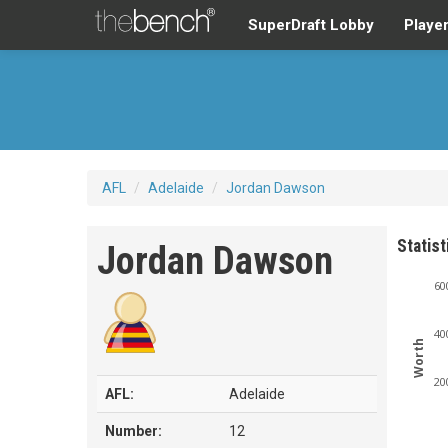
SuperDraft Lobby
Playe
AFL
/
Adelaide
/
Jordan Dawson
Statist
Jordan Dawson
60
40
Worth
20
AFL:
Adelaide
Number:
12