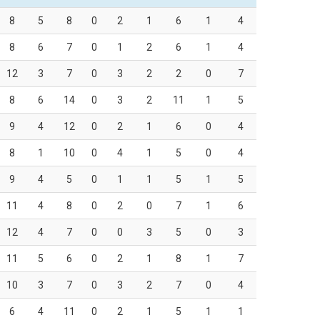
8
5
8
0
2
1
6
1
4
8
6
7
0
1
2
6
1
4
12
3
7
0
3
2
2
0
7
8
6
14
0
3
2
11
1
5
9
4
12
0
2
1
6
0
4
8
1
10
0
4
1
5
0
4
9
4
5
0
1
1
5
1
5
11
4
8
0
2
0
7
1
6
12
4
7
0
0
3
5
0
3
11
5
6
0
2
1
8
1
7
10
3
7
0
3
2
7
0
4
6
4
11
0
2
1
5
1
1