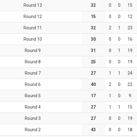
Round 13
32
0
0
15
Round 12
15
0
0
12
Round 11
32
2
1
23
Round 10
30
0
0
16
Round 9
31
0
1
19
Round 8
25
0
0
19
Round 7
27
1
1
24
Round 6
40
2
0
22
Round 5
17
1
0
9
Round 4
27
1
1
15
Round 3
27
0
0
19
Round 2
43
0
0
18