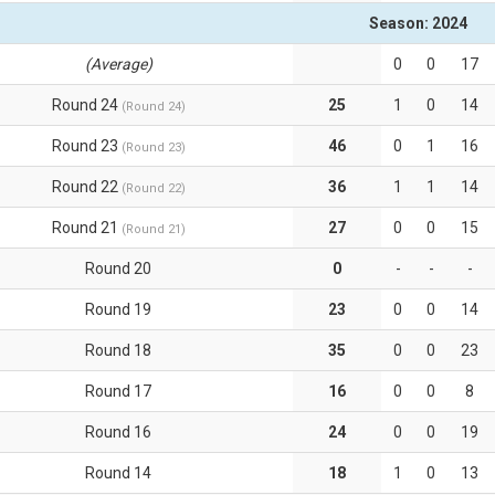
Season: 2024
(Average)
0
0
17
Round 24
25
1
0
14
(Round 24)
Round 23
46
0
1
16
(Round 23)
Round 22
36
1
1
14
(Round 22)
Round 21
27
0
0
15
(Round 21)
Round 20
0
-
-
-
Round 19
23
0
0
14
Round 18
35
0
0
23
Round 17
16
0
0
8
Round 16
24
0
0
19
Round 14
18
1
0
13