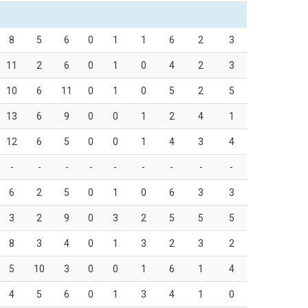
8
5
6
0
1
1
6
2
3
11
2
6
0
1
0
4
2
3
10
6
11
0
1
0
5
2
5
13
6
9
0
0
1
2
4
1
12
6
5
0
0
1
4
3
4
-
-
-
-
-
-
-
-
-
6
2
5
0
1
0
6
3
3
3
2
9
0
3
2
5
5
5
8
3
4
0
1
3
2
3
2
5
10
3
0
0
1
6
1
4
4
5
6
0
1
3
4
1
0