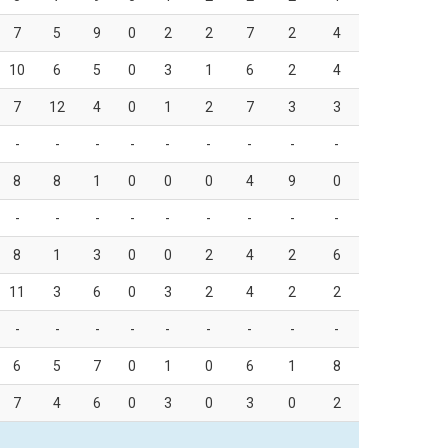
7
5
9
0
2
2
7
2
4
10
6
5
0
3
1
6
2
4
7
12
4
0
1
2
7
3
3
-
-
-
-
-
-
-
-
-
8
8
1
0
0
0
4
9
0
-
-
-
-
-
-
-
-
-
8
1
3
0
0
2
4
2
6
11
3
6
0
3
2
4
2
2
-
-
-
-
-
-
-
-
-
6
5
7
0
1
0
6
1
8
7
4
6
0
3
0
3
0
2