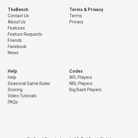
TheBench
Terms & Privacy
Contact Us
Terms
About Us
Privacy
Features
Feature Requests
Friends
Facebook
News
Help
Codes
Help
AFL Players
Seasonal Game Rules
NRL Players
Scoring
Big Bash Players
Video Tutorials
FAQs