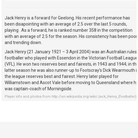
Jack Henry is a forward for Geelong. His recent performance has
been disapointing with an average of 2.5 over the last 5 rounds,
playing . As a forward, he is ranked number 358 in the competition
with an average of 2.5 for the season. His consistency has been poor
and trending down.
Jack Henry (21 January 1921 – 3 April 2004) was an Australian rules
footballer who played with Essendon in the Victorian Football League
(VFL). He won two reserves best and fairests, in 1943 and 1944; in th
latter season he was also runner-up to Footscray's Dick Wearmouth i
the league reserves best and fairest. Henry later played for
Williamstown and Ascot Vale before moving to Queensland where h
was captain-coach of Morningside.
Player info and photos from
http://en.wikipedia.org/wiki/Jack_Henry_(footballer)