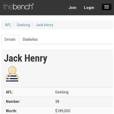
Join
Login
SuperDraft Lobby
AFL
/
Geelong
/
Jack Henry
Players
Details
Statistics
Jack Henry
AFL:
Geelong
Number:
38
Worth:
$189,000