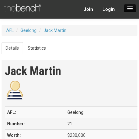
Join
Login
SuperDraft Lobby
AFL
/
Geelong
/
Jack Martin
Players
Details
Statistics
Jack Martin
AFL:
Geelong
Number:
21
Worth:
$230,000