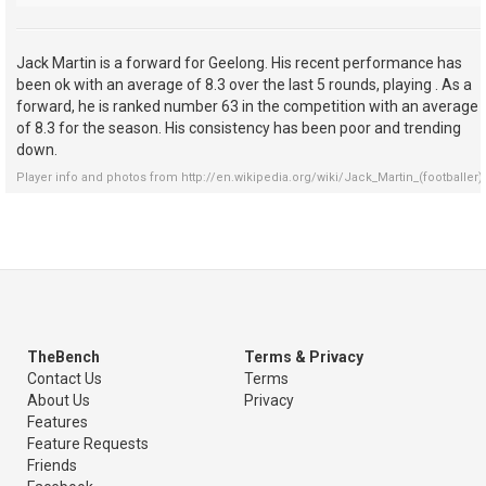
Jack Martin is a forward for Geelong. His recent performance has
been ok with an average of 8.3 over the last 5 rounds, playing . As a
forward, he is ranked number 63 in the competition with an average
of 8.3 for the season. His consistency has been poor and trending
down.
Player info and photos from
http://en.wikipedia.org/wiki/Jack_Martin_(footballer)
TheBench
Terms & Privacy
Contact Us
Terms
About Us
Privacy
Features
Feature Requests
Friends