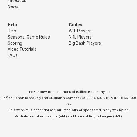
Facebook
News
Help
Codes
Help
AFL Players
Seasonal Game Rules
NRL Players
Scoring
Big Bash Players
Video Tutorials
FAQs
TheBench® is a trademark of Baffled Bench Pty Ltd
Baffled Bench is proudly and Australian Company ACN: 665 600 742, ABN: 18 665 600
742
This website is not endorsed, affiliated with or sponsored in any way by the
Australian Football League (AFL) and National Rugby League (NRL)