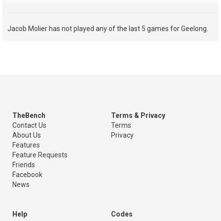
Jacob Molier has not played any of the last 5 games for Geelong.
TheBench
Terms & Privacy
Contact Us
Terms
About Us
Privacy
Features
Feature Requests
Friends
Facebook
News
Help
Codes