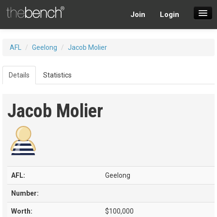
Join
Login
SuperDraft Lobby
AFL
/
Geelong
/
Jacob Molier
Players
Details
Statistics
Jacob Molier
AFL:
Geelong
Number:
Worth:
$100,000