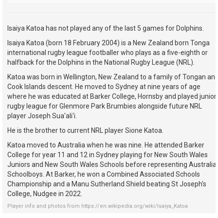
Isaiya Katoa has not played any of the last 5 games for Dolphins.
Isaiya Katoa (born 18 February 2004) is a New Zealand born Tonga
international rugby league footballer who plays as a five-eighth or
halfback for the Dolphins in the National Rugby League (NRL).
Katoa was born in Wellington, New Zealand to a family of Tongan an
Cook Islands descent. He moved to Sydney at nine years of age
where he was educated at Barker College, Hornsby and played junior
rugby league for Glenmore Park Brumbies alongside future NRL
player Joseph Sua'ali'i.
He is the brother to current NRL player Sione Katoa.
Katoa moved to Australia when he was nine. He attended Barker
College for year 11 and 12 in Sydney playing for New South Wales
Juniors and New South Wales Schools before representing Australia
Schoolboys. At Barker, he won a Combined Associated Schools
Championship and a Manu Sutherland Shield beating St Joseph's
College, Nudgee in 2022.
Player info and photos from
https://en.wikipedia.org/wiki/Isaiya_Katoa