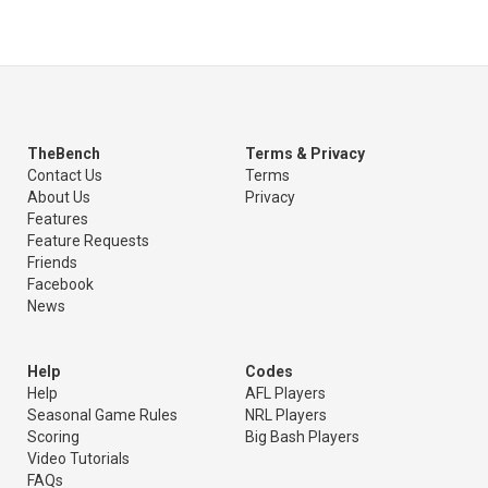
TheBench
Terms & Privacy
Contact Us
Terms
About Us
Privacy
Features
Feature Requests
Friends
Facebook
News
Help
Codes
Help
AFL Players
Seasonal Game Rules
NRL Players
Scoring
Big Bash Players
Video Tutorials
FAQs