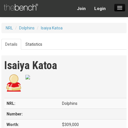
Join
Login
SuperDraft Lobby
NRL
/
Dolphins
/
Isaiya Katoa
Players
Details
Statistics
Isaiya Katoa
NRL:
Dolphins
Number:
Worth:
$309,000