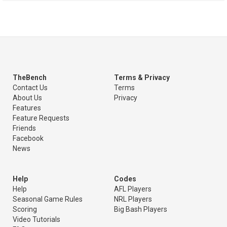
TheBench
Terms & Privacy
Contact Us
Terms
About Us
Privacy
Features
Feature Requests
Friends
Facebook
News
Help
Codes
Help
AFL Players
Seasonal Game Rules
NRL Players
Scoring
Big Bash Players
Video Tutorials