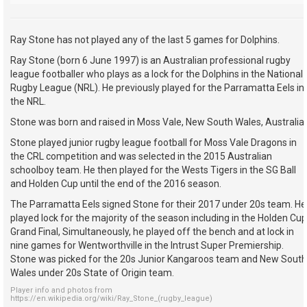
Ray Stone has not played any of the last 5 games for Dolphins.
Ray Stone (born 6 June 1997) is an Australian professional rugby
league footballer who plays as a lock for the Dolphins in the National
Rugby League (NRL). He previously played for the Parramatta Eels in
the NRL.
Stone was born and raised in Moss Vale, New South Wales, Australia.
Stone played junior rugby league football for Moss Vale Dragons in
the CRL competition and was selected in the 2015 Australian
schoolboy team. He then played for the Wests Tigers in the SG Ball
and Holden Cup until the end of the 2016 season.
The Parramatta Eels signed Stone for their 2017 under 20s team. He
played lock for the majority of the season including in the Holden Cup
Grand Final, Simultaneously, he played off the bench and at lock in
nine games for Wentworthville in the Intrust Super Premiership.
Stone was picked for the 20s Junior Kangaroos team and New South
Wales under 20s State of Origin team.
Player info and photos from
https://en.wikipedia.org/wiki/Ray_Stone_(rugby_league)