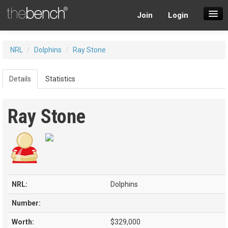
Join
Login
SuperDraft Lobby
NRL
/
Dolphins
/
Ray Stone
Players
Details
Statistics
Ray Stone
NRL:
Dolphins
Number:
Worth:
$329,000