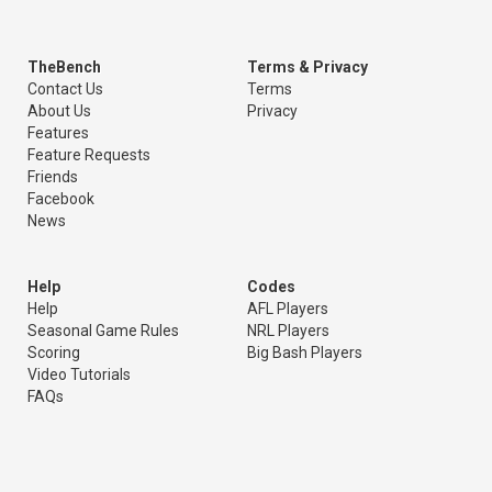
TheBench
Terms & Privacy
Contact Us
Terms
About Us
Privacy
Features
Feature Requests
Friends
Facebook
News
Help
Codes
Help
AFL Players
Seasonal Game Rules
NRL Players
Scoring
Big Bash Players
Video Tutorials
FAQs