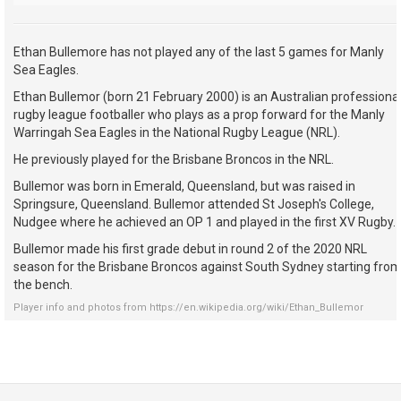
Ethan Bullemore has not played any of the last 5 games for Manly
Sea Eagles.
Ethan Bullemor (born 21 February 2000) is an Australian professiona
rugby league footballer who plays as a prop forward for the Manly
Warringah Sea Eagles in the National Rugby League (NRL).
He previously played for the Brisbane Broncos in the NRL.
Bullemor was born in Emerald, Queensland, but was raised in
Springsure, Queensland. Bullemor attended St Joseph's College,
Nudgee where he achieved an OP 1 and played in the first XV Rugby.
Bullemor made his first grade debut in round 2 of the 2020 NRL
season for the Brisbane Broncos against South Sydney starting fro
the bench.
Player info and photos from
https://en.wikipedia.org/wiki/Ethan_Bullemor