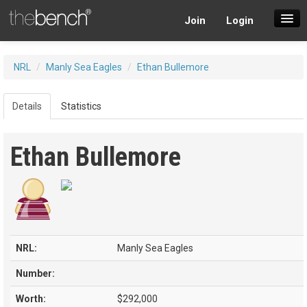
Join
Login
SuperDraft Lobby
NRL
/
Manly Sea Eagles
/
Ethan Bullemore
Players
Details
Statistics
Ethan Bullemore
NRL:
Manly Sea Eagles
Number:
Worth:
$292,000