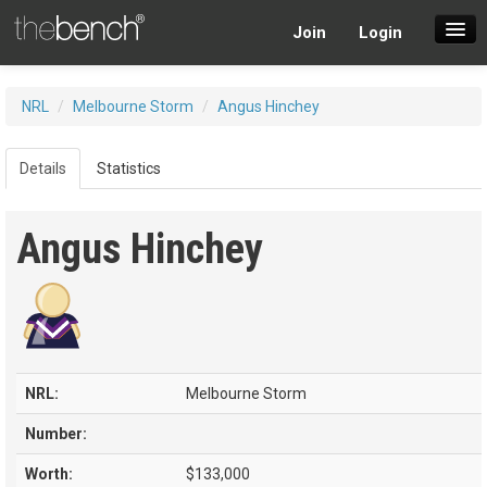
Join
Login
SuperDraft Lobby
NRL
/
Melbourne Storm
/
Angus Hinchey
Players
Details
Statistics
Angus Hinchey
NRL:
Melbourne Storm
Number:
Worth:
$133,000