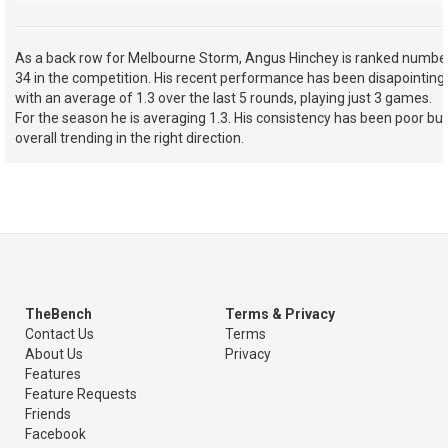
As a back row for Melbourne Storm, Angus Hinchey is ranked numbe
34 in the competition. His recent performance has been disapointing
with an average of 1.3 over the last 5 rounds, playing just 3 games.
For the season he is averaging 1.3. His consistency has been poor but
overall trending in the right direction.
TheBench
Terms & Privacy
Contact Us
Terms
About Us
Privacy
Features
Feature Requests
Friends
Facebook