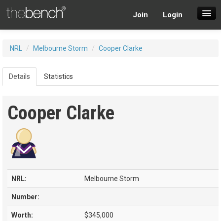
Join
Login
SuperDraft Lobby
NRL
/
Melbourne Storm
/
Cooper Clarke
Players
Details
Statistics
Cooper Clarke
NRL:
Melbourne Storm
Number:
Worth:
$345,000