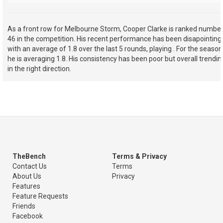
As a front row for Melbourne Storm, Cooper Clarke is ranked numbe
46 in the competition. His recent performance has been disapointing
with an average of 1.8 over the last 5 rounds, playing . For the season
he is averaging 1.8. His consistency has been poor but overall trendin
in the right direction.
TheBench
Terms & Privacy
Contact Us
Terms
About Us
Privacy
Features
Feature Requests
Friends
Facebook