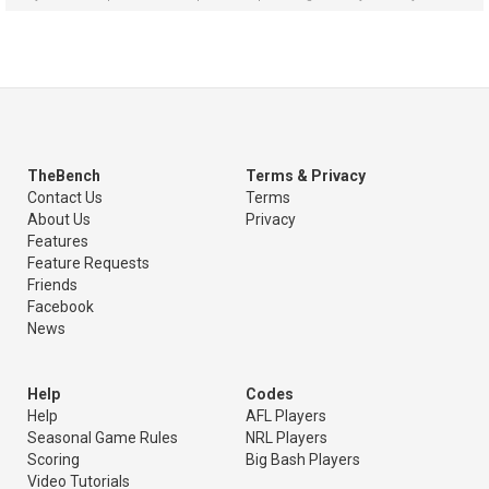
TheBench
Terms & Privacy
Contact Us
Terms
About Us
Privacy
Features
Feature Requests
Friends
Facebook
News
Help
Codes
Help
AFL Players
Seasonal Game Rules
NRL Players
Scoring
Big Bash Players
Video Tutorials