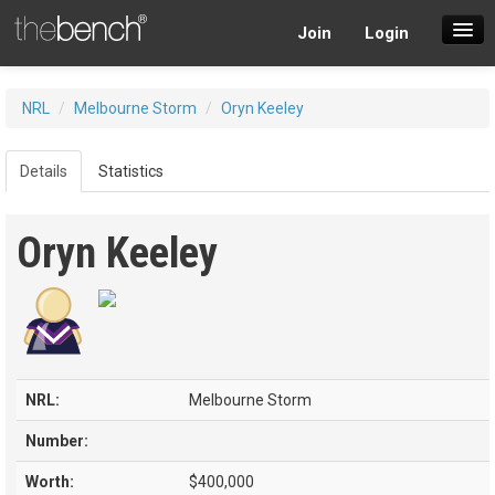
Join
Login
SuperDraft Lobby
NRL
/
Melbourne Storm
/
Oryn Keeley
Players
Details
Statistics
Oryn Keeley
NRL:
Melbourne Storm
Number:
Worth:
$400,000