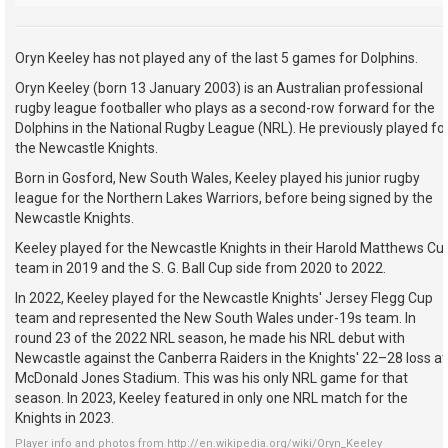
Oryn Keeley has not played any of the last 5 games for Dolphins.
Oryn Keeley (born 13 January 2003) is an Australian professional
rugby league footballer who plays as a second-row forward for the
Dolphins in the National Rugby League (NRL). He previously played fo
the Newcastle Knights.
Born in Gosford, New South Wales, Keeley played his junior rugby
league for the Northern Lakes Warriors, before being signed by the
Newcastle Knights.
Keeley played for the Newcastle Knights in their Harold Matthews Cu
team in 2019 and the S. G. Ball Cup side from 2020 to 2022.
In 2022, Keeley played for the Newcastle Knights' Jersey Flegg Cup
team and represented the New South Wales under-19s team. In
round 23 of the 2022 NRL season, he made his NRL debut with
Newcastle against the Canberra Raiders in the Knights' 22–28 loss at
McDonald Jones Stadium. This was his only NRL game for that
season. In 2023, Keeley featured in only one NRL match for the
Knights in 2023.
Player info and photos from
http://en.wikipedia.org/wiki/Oryn_Keeley