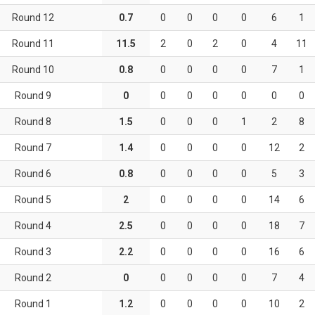
Round 12
0.7
0
0
0
0
6
1
Round 11
11.5
2
0
2
0
4
11
Round 10
0.8
0
0
0
0
7
1
Round 9
0
0
0
0
0
0
0
Round 8
1.5
0
0
0
1
2
8
Round 7
1.4
0
0
0
0
12
2
Round 6
0.8
0
0
0
0
5
3
Round 5
2
0
0
0
0
14
6
Round 4
2.5
0
0
0
0
18
7
Round 3
2.2
0
0
0
0
16
6
Round 2
0
0
0
0
0
7
4
Round 1
1.2
0
0
0
0
10
2