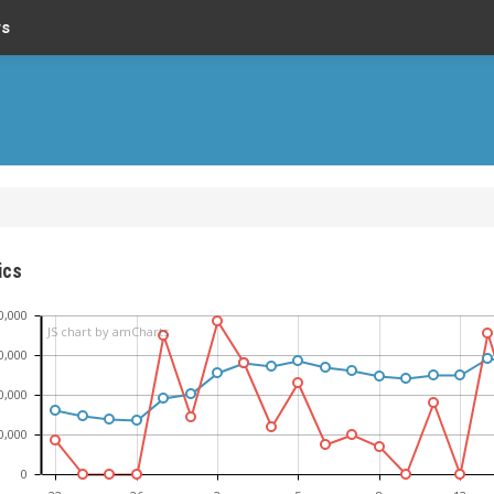
rs
ics
0,000
JS chart by amCharts
0,000
0,000
0,000
0