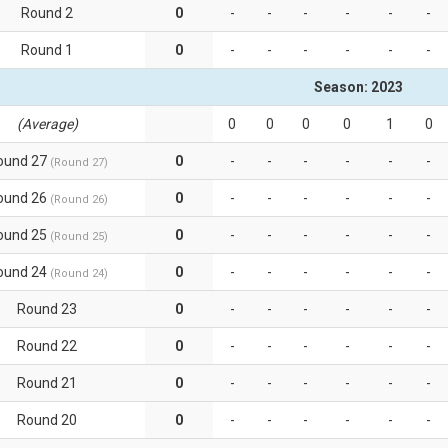
Round 2
0
-
-
-
-
-
-
Round 1
0
-
-
-
-
-
-
Season: 2023
(Average)
0
0
0
0
1
0
ound 27
0
-
-
-
-
-
-
(Round 27)
ound 26
0
-
-
-
-
-
-
(Round 26)
ound 25
0
-
-
-
-
-
-
(Round 25)
ound 24
0
-
-
-
-
-
-
(Round 24)
Round 23
0
-
-
-
-
-
-
Round 22
0
-
-
-
-
-
-
Round 21
0
-
-
-
-
-
-
Round 20
0
-
-
-
-
-
-