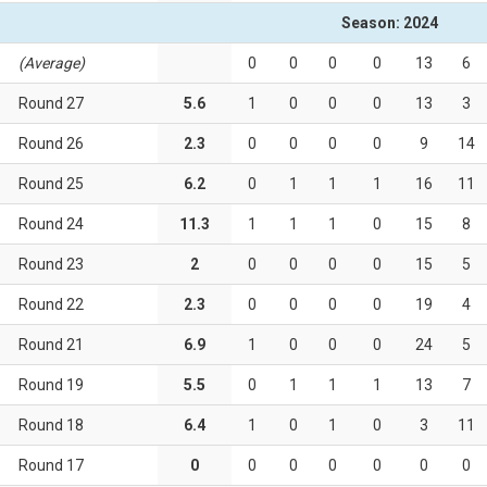
Season: 2024
(Average)
0
0
0
0
13
6
Round 27
5.6
1
0
0
0
13
3
Round 26
2.3
0
0
0
0
9
14
Round 25
6.2
0
1
1
1
16
11
Round 24
11.3
1
1
1
0
15
8
Round 23
2
0
0
0
0
15
5
Round 22
2.3
0
0
0
0
19
4
Round 21
6.9
1
0
0
0
24
5
Round 19
5.5
0
1
1
1
13
7
Round 18
6.4
1
0
1
0
3
11
Round 17
0
0
0
0
0
0
0