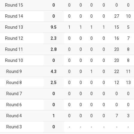
Round 15
0
0
0
0
0
0
0
Round 14
0
0
0
0
0
27
10
Round 13
9.5
1
1
1
1
15
5
Round 12
2.3
0
0
0
0
16
7
Round 11
2.8
0
0
0
0
20
8
Round 10
0
0
0
0
0
20
8
Round 9
4.3
0
0
1
0
22
11
Round 8
2.5
0
0
0
0
12
13
Round 7
0
0
0
0
0
0
0
Round 6
0
0
0
0
0
0
0
Round 4
1
0
0
0
0
7
3
Round 3
0
-
-
-
-
-
-