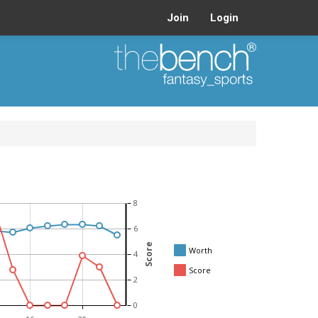
Join
Login
8
6
Score
Worth
4
Score
2
0