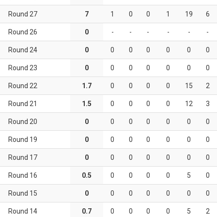
Round 27
7
1
0
0
1
19
6
Round 26
0
-
-
-
-
-
-
Round 24
0
0
0
0
0
0
0
Round 23
0
0
0
0
0
0
0
Round 22
1.7
0
0
0
0
15
2
Round 21
1.5
0
0
0
0
12
3
Round 20
0
0
0
0
0
0
0
Round 19
0
0
0
0
0
0
0
Round 17
0
0
0
0
0
0
0
Round 16
0.5
0
0
0
0
5
0
Round 15
0
0
0
0
0
0
0
Round 14
0.7
0
0
0
0
5
2