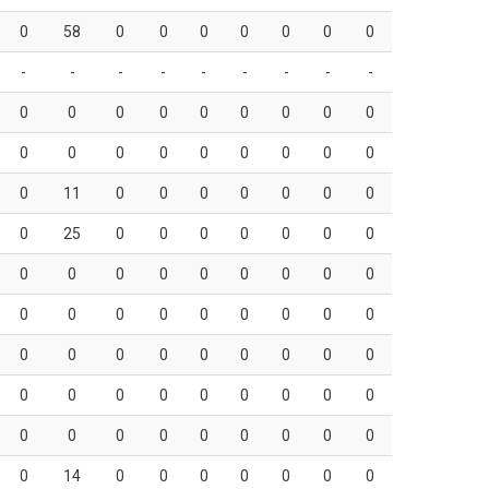
0
58
0
0
0
0
0
0
0
-
-
-
-
-
-
-
-
-
0
0
0
0
0
0
0
0
0
0
0
0
0
0
0
0
0
0
0
11
0
0
0
0
0
0
0
0
25
0
0
0
0
0
0
0
0
0
0
0
0
0
0
0
0
0
0
0
0
0
0
0
0
0
0
0
0
0
0
0
0
0
0
0
0
0
0
0
0
0
0
0
0
0
0
0
0
0
0
0
0
0
14
0
0
0
0
0
0
0