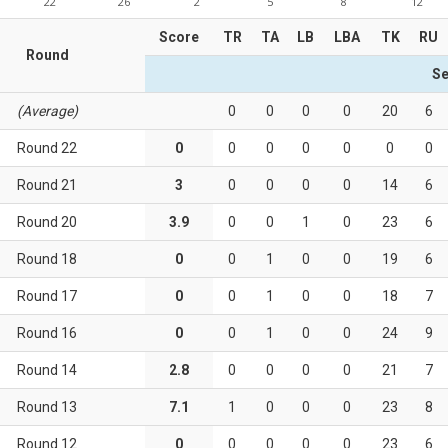
22
26
2
5
8
12
Score
TR
TA
LB
LBA
TK
RU
Round
Se
(Average)
0
0
0
0
20
6
Round 22
0
0
0
0
0
0
0
Round 21
3
0
0
0
0
14
6
Round 20
3.9
0
0
1
0
23
6
Round 18
0
0
1
0
0
19
6
Round 17
0
0
1
0
0
18
7
Round 16
0
0
1
0
0
24
9
Round 14
2.8
0
0
0
0
21
7
Round 13
7.1
1
0
0
0
23
8
Round 12
0
0
0
0
0
23
6