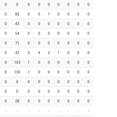
0
0
0
0
0
0
0
0
0
0
82
0
0
1
0
0
0
0
0
43
0
0
0
0
0
0
0
0
54
0
0
0
0
0
0
0
0
71
0
0
0
0
0
0
0
0
42
0
4
2
1
0
0
0
0
103
1
0
0
0
0
0
0
0
130
1
0
0
0
0
0
0
0
0
0
0
0
0
0
0
0
0
0
0
0
0
0
0
0
0
0
28
0
0
0
0
0
0
0
-
-
-
-
-
-
-
-
-