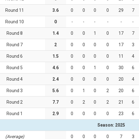
Round 11
3.6
0
0
0
0
29
7
Round 10
0
-
-
-
-
-
-
Round 8
1.4
0
0
1
0
17
7
Round 7
2
0
0
0
0
17
3
Round 6
1.5
0
0
0
0
11
4
Round 5
4.6
0
0
1
0
30
6
Round 4
2.4
0
0
0
0
20
4
Round 3
5.6
0
1
0
2
20
6
Round 2
7.7
0
2
0
2
21
6
Round 1
2.9
0
0
0
0
23
6
Season: 2025
(Average)
0
0
0
0
7
3