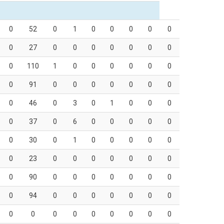
0
52
0
1
0
0
0
0
0
0
27
0
0
0
0
0
0
0
0
110
1
0
0
0
0
0
0
0
91
0
0
0
0
0
0
0
0
46
0
3
0
1
0
0
0
0
37
0
6
0
0
0
0
0
0
30
0
1
0
0
0
0
0
0
23
0
0
0
0
0
0
0
0
90
0
0
0
0
0
0
0
0
94
0
0
0
0
0
0
0
0
0
0
0
0
0
0
0
0