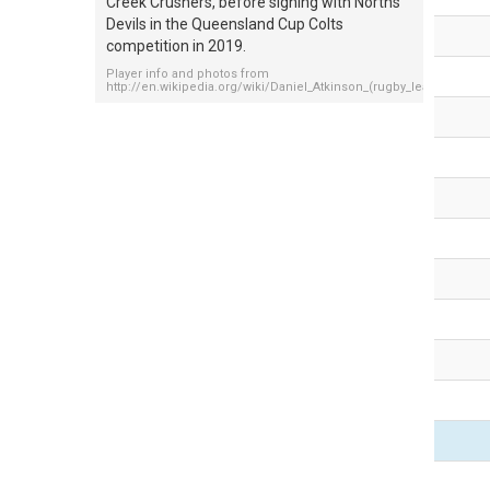
Creek Crushers, before signing with Norths
Devils in the Queensland Cup Colts
competition in 2019.
Player info and photos from
http://en.wikipedia.org/wiki/Daniel_Atkinson_(rugby_league)