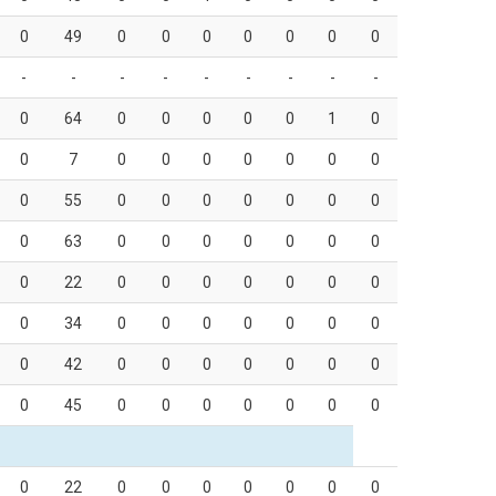
0
49
0
0
0
0
0
0
0
-
-
-
-
-
-
-
-
-
0
64
0
0
0
0
0
1
0
0
7
0
0
0
0
0
0
0
0
55
0
0
0
0
0
0
0
0
63
0
0
0
0
0
0
0
0
22
0
0
0
0
0
0
0
0
34
0
0
0
0
0
0
0
0
42
0
0
0
0
0
0
0
0
45
0
0
0
0
0
0
0
0
22
0
0
0
0
0
0
0