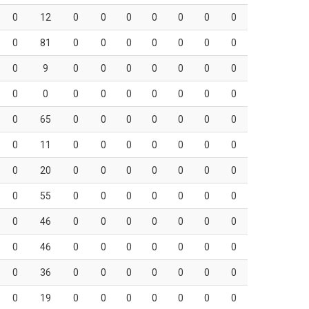
0
12
0
0
0
0
0
0
0
0
81
0
0
0
0
0
0
0
0
9
0
0
0
0
0
0
0
0
0
0
0
0
0
0
0
0
0
65
0
0
0
0
0
0
0
0
11
0
0
0
0
0
0
0
0
20
0
0
0
0
0
0
0
0
55
0
0
0
0
0
0
0
0
46
0
0
0
0
0
0
0
0
46
0
0
0
0
0
0
0
0
36
0
0
0
0
0
0
0
0
19
0
0
0
0
0
0
0