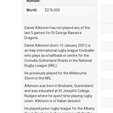
Number:
Worth:
$276,000
Daniel Atkinson has not played any of the
last 5 games for St George Illawarra
Dragons.
Daniel Atkinson (born 15 January 2001) is
an Italy international rugby league footballer
who plays as a halfback or centre for the
Cronulla-Sutherland Sharks in the National
Rugby League (NRL).
He previously played for the Melbourne
Storm in the NRL.
Atkinson was born in Brisbane, Queensland
and was educated at St Joseph's College,
Nudgee where he spent time playing rugby
union. Atkinson is of Italian descent.
He played junior rugby league for the Albany