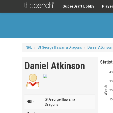
SuperDraft Lobby
Playe
NRL
/
St George Illawarra Dragons
/
Daniel Atkinson
Statist
Daniel Atkinson
40
30
Worth
20
St George Illawarra
10
NRL:
Dragons