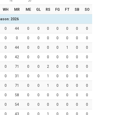
16
20
WH
MR
ME
GL
RS
FG
FT
SB
SO
ason: 2026
0
44
0
0
0
0
0
0
0
0
0
0
0
0
0
0
0
0
0
44
0
0
0
0
1
0
0
0
42
0
0
0
0
0
0
0
0
71
0
0
2
0
0
0
0
0
31
0
0
1
0
0
0
0
0
71
0
0
1
0
0
0
0
0
58
0
0
0
0
0
0
0
0
54
0
0
0
0
0
0
0
0
43
0
0
1
0
0
0
0