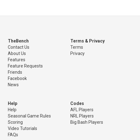
TheBench
Terms & Privacy
Contact Us
Terms
About Us
Privacy
Features
Feature Requests
Friends
Facebook
News
Help
Codes
Help
AFL Players
Seasonal Game Rules
NRL Players
Scoring
Big Bash Players
Video Tutorials
FAQs