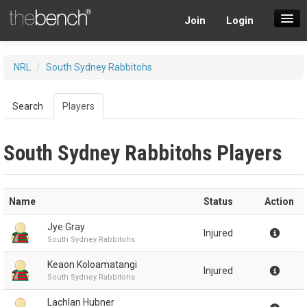
Join
Login
SuperDraft Lobby
NRL
/
South Sydney Rabbitohs
Players
Search
Players
South Sydney Rabbitohs Players
Name
Status
Action
Jye Gray
Injured
South Sydney Rabbitohs
Keaon Koloamatangi
Injured
South Sydney Rabbitohs
Lachlan Hubner