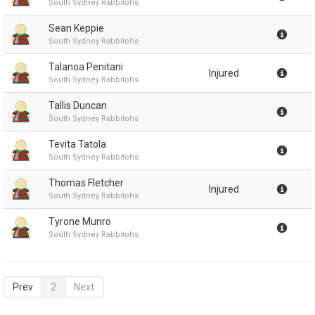
South Sydney Rabbitohs
Sean Keppie
South Sydney Rabbitohs
Talanoa Penitani
Injured
South Sydney Rabbitohs
Tallis Duncan
South Sydney Rabbitohs
Tevita Tatola
South Sydney Rabbitohs
Thomas Fletcher
Injured
South Sydney Rabbitohs
Tyrone Munro
South Sydney Rabbitohs
Prev
2
Next