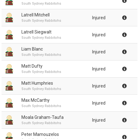
South Sydney Rabbitohs
Latrell Mitchell
Injured
South Sydney Rabbitohs
Latrell Siegwalt
Injured
South Sydney Rabbitohs
Liam Blanc
Injured
South Sydney Rabbitohs
Matt Dufty
Injured
South Sydney Rabbitohs
Matt Humphries
Injured
South Sydney Rabbitohs
Max McCarthy
Injured
South Sydney Rabbitohs
Moala Graham-Taufa
Injured
South Sydney Rabbitohs
Peter Mamouzelos