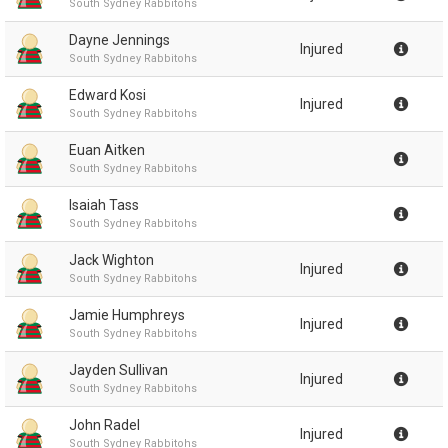
South Sydney Rabbitohs
Dayne Jennings
Injured
South Sydney Rabbitohs
Edward Kosi
Injured
South Sydney Rabbitohs
Euan Aitken
South Sydney Rabbitohs
Isaiah Tass
South Sydney Rabbitohs
Jack Wighton
Injured
South Sydney Rabbitohs
Jamie Humphreys
Injured
South Sydney Rabbitohs
Jayden Sullivan
Injured
South Sydney Rabbitohs
John Radel
Injured
South Sydney Rabbitohs