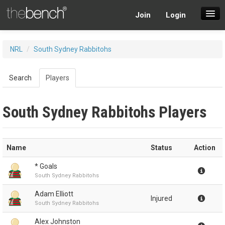
Join
Login
SuperDraft Lobby
NRL
/
South Sydney Rabbitohs
Players
Search
Players
South Sydney Rabbitohs Players
Name
Status
Action
* Goals
South Sydney Rabbitohs
Adam Elliott
Injured
South Sydney Rabbitohs
Alex Johnston