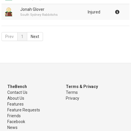
Jonah Glover
Injured
South Sydney Rabbitohs
Prev
1
Next
TheBench
Terms & Privacy
Contact Us
Terms
About Us
Privacy
Features
Feature Requests
Friends
Facebook
News