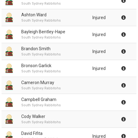
South Sydney Rabbitohs
Ashton Ward
Injured
South Sydney Rabbitohs
Bayleigh Bentley-Hape
Injured
South Sydney Rabbitohs
Brandon Smith
Injured
South Sydney Rabbitohs
Bronson Garlick
Injured
South Sydney Rabbitohs
Cameron Murray
South Sydney Rabbitohs
Campbell Graham
South Sydney Rabbitohs
Cody Walker
South Sydney Rabbitohs
David Fifita
Injured