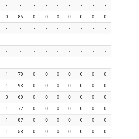
-
-
-
-
-
-
-
-
-
0
86
0
0
0
0
0
0
0
-
-
-
-
-
-
-
-
-
-
-
-
-
-
-
-
-
-
-
-
-
-
-
-
-
-
-
-
-
-
-
-
-
-
-
-
1
78
0
0
0
0
0
0
0
1
93
0
0
0
0
0
0
0
0
68
0
0
0
0
0
0
0
1
77
0
0
0
0
0
0
0
1
87
0
0
0
0
0
0
0
1
58
0
0
0
0
0
0
0