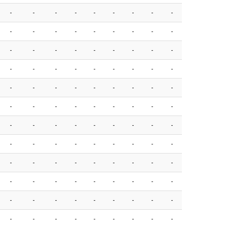
-
-
-
-
-
-
-
-
-
-
-
-
-
-
-
-
-
-
-
-
-
-
-
-
-
-
-
-
-
-
-
-
-
-
-
-
-
-
-
-
-
-
-
-
-
-
-
-
-
-
-
-
-
-
-
-
-
-
-
-
-
-
-
-
-
-
-
-
-
-
-
-
-
-
-
-
-
-
-
-
-
-
-
-
-
-
-
-
-
-
-
-
-
-
-
-
-
-
-
-
-
-
-
-
-
-
-
-