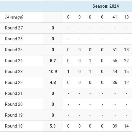
Season: 2024
(Average)
0
0
0
0
41
13
Round 27
0
-
-
-
-
-
-
Round 26
0
-
-
-
-
-
-
Round 25
0
0
0
0
0
51
18
Round 24
8.7
0
0
1
0
55
22
Round 23
10.9
1
0
1
0
44
15
Round 22
4.8
0
0
0
0
36
12
Round 21
0
-
-
-
-
-
-
Round 20
0
-
-
-
-
-
-
Round 19
0
-
-
-
-
-
-
Round 18
5.3
0
0
0
0
39
14