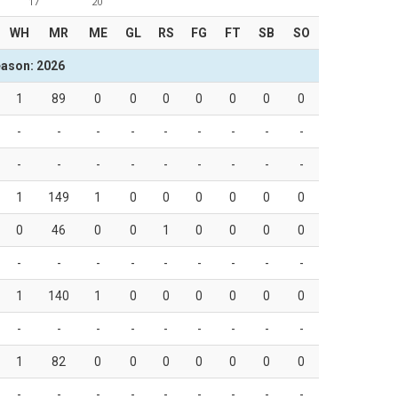
17
20
WH
MR
ME
GL
RS
FG
FT
SB
SO
ason: 2026
1
89
0
0
0
0
0
0
0
-
-
-
-
-
-
-
-
-
-
-
-
-
-
-
-
-
-
1
149
1
0
0
0
0
0
0
0
46
0
0
1
0
0
0
0
-
-
-
-
-
-
-
-
-
1
140
1
0
0
0
0
0
0
-
-
-
-
-
-
-
-
-
1
82
0
0
0
0
0
0
0
-
-
-
-
-
-
-
-
-