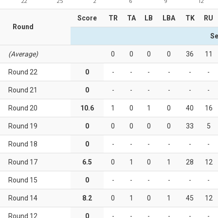
22
25
2
6
9
12
Score
TR
TA
LB
LBA
TK
RU
Round
Se
(Average)
0
0
0
0
36
11
Round 22
0
-
-
-
-
-
-
Round 21
0
-
-
-
-
-
-
Round 20
10.6
1
0
1
0
40
16
Round 19
0
0
0
0
0
33
5
Round 18
0
-
-
-
-
-
-
Round 17
6.5
0
1
0
1
28
12
Round 15
0
-
-
-
-
-
-
Round 14
8.2
0
1
0
1
45
12
Round 12
0
-
-
-
-
-
-