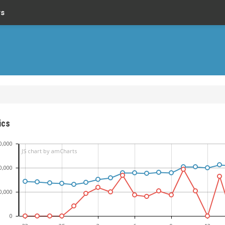
rs
ics
0,000
JS chart by amCharts
0,000
0,000
0