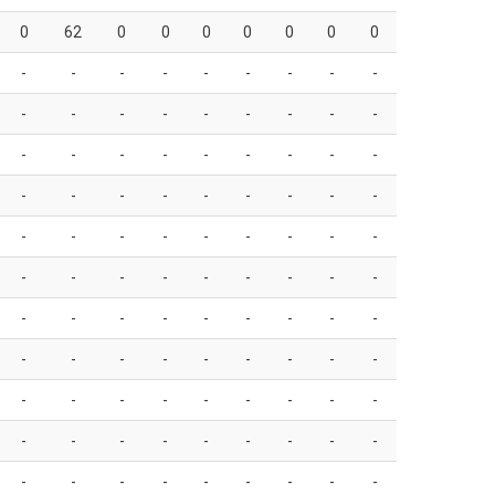
0
62
0
0
0
0
0
0
0
-
-
-
-
-
-
-
-
-
-
-
-
-
-
-
-
-
-
-
-
-
-
-
-
-
-
-
-
-
-
-
-
-
-
-
-
-
-
-
-
-
-
-
-
-
-
-
-
-
-
-
-
-
-
-
-
-
-
-
-
-
-
-
-
-
-
-
-
-
-
-
-
-
-
-
-
-
-
-
-
-
-
-
-
-
-
-
-
-
-
-
-
-
-
-
-
-
-
-