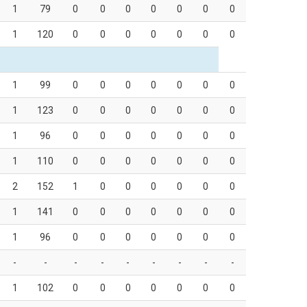
1
79
0
0
0
0
0
0
0
1
120
0
0
0
0
0
0
0
1
99
0
0
0
0
0
0
0
1
123
0
0
0
0
0
0
0
1
96
0
0
0
0
0
0
0
1
110
0
0
0
0
0
0
0
2
152
1
0
0
0
0
0
0
1
141
0
0
0
0
0
0
0
1
96
0
0
0
0
0
0
0
-
-
-
-
-
-
-
-
-
1
102
0
0
0
0
0
0
0