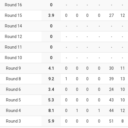
Round 16
0
-
-
-
-
-
-
Round 15
3.9
0
0
0
0
27
12
Round 14
0
-
-
-
-
-
-
Round 12
0
-
-
-
-
-
-
Round 11
0
-
-
-
-
-
-
Round 10
0
-
-
-
-
-
-
Round 9
4.1
0
0
0
0
30
11
Round 8
9.2
1
0
0
0
39
13
Round 6
3.4
0
0
0
0
24
10
Round 5
5.3
0
0
0
0
43
10
Round 4
8.1
0
1
0
1
44
12
Round 3
5.9
0
0
0
0
51
8