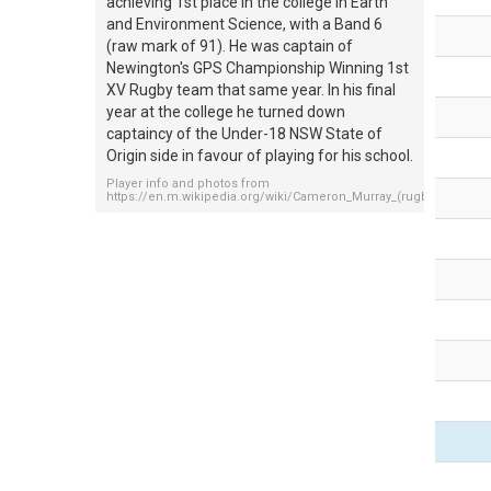
achieving 1st place in the college in Earth
and Environment Science, with a Band 6
(raw mark of 91). He was captain of
Newington's GPS Championship Winning 1st
XV Rugby team that same year. In his final
year at the college he turned down
captaincy of the Under-18 NSW State of
Origin side in favour of playing for his school.
Player info and photos from
https://en.m.wikipedia.org/wiki/Cameron_Murray_(rugby_league)