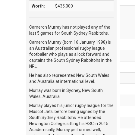
Worth:
$435,000
Cameron Murray has not played any of the
last 5 games for South Sydney Rabbitohs.
Cameron Murray (born 16 January 1998) is
an Australian professional rugby league
footballer who plays as a lock forward and
captains the South Sydney Rabbitohs in the
NRL.
He has also represented New South Wales
and Australia at international level.
Murray was born in Sydney, New South
Wales, Australia.
Murray played his junior rugby league for the
Mascot Jets, before being signed by the
South Sydney Rabbitohs. He attended
Newington College, sitting his HSC in 2015.
Academically, Murray performed well,