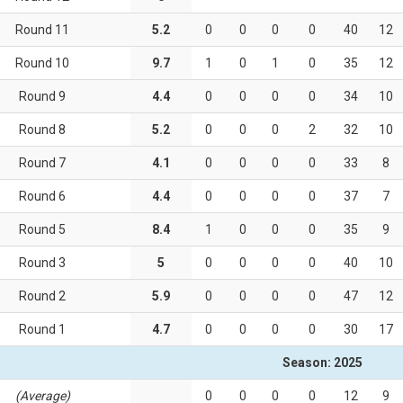
Round 11
5.2
0
0
0
0
40
12
Round 10
9.7
1
0
1
0
35
12
Round 9
4.4
0
0
0
0
34
10
Round 8
5.2
0
0
0
2
32
10
Round 7
4.1
0
0
0
0
33
8
Round 6
4.4
0
0
0
0
37
7
Round 5
8.4
1
0
0
0
35
9
Round 3
5
0
0
0
0
40
10
Round 2
5.9
0
0
0
0
47
12
Round 1
4.7
0
0
0
0
30
17
Season: 2025
(Average)
0
0
0
0
12
9