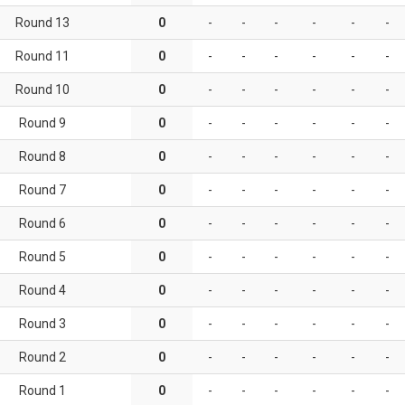
Round 13
0
-
-
-
-
-
-
Round 11
0
-
-
-
-
-
-
Round 10
0
-
-
-
-
-
-
Round 9
0
-
-
-
-
-
-
Round 8
0
-
-
-
-
-
-
Round 7
0
-
-
-
-
-
-
Round 6
0
-
-
-
-
-
-
Round 5
0
-
-
-
-
-
-
Round 4
0
-
-
-
-
-
-
Round 3
0
-
-
-
-
-
-
Round 2
0
-
-
-
-
-
-
Round 1
0
-
-
-
-
-
-