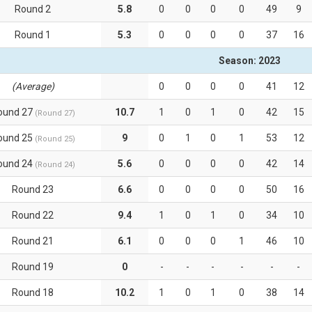
Round 2
5.8
0
0
0
0
49
9
Round 1
5.3
0
0
0
0
37
16
Season: 2023
(Average)
0
0
0
0
41
12
ound 27
10.7
1
0
1
0
42
15
(Round 27)
ound 25
9
0
1
0
1
53
12
(Round 25)
ound 24
5.6
0
0
0
0
42
14
(Round 24)
Round 23
6.6
0
0
0
0
50
16
Round 22
9.4
1
0
1
0
34
10
Round 21
6.1
0
0
0
1
46
10
Round 19
0
-
-
-
-
-
-
Round 18
10.2
1
0
1
0
38
14