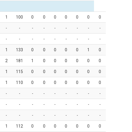
1
100
0
0
0
0
0
0
0
-
-
-
-
-
-
-
-
-
-
-
-
-
-
-
-
-
-
1
133
0
0
0
0
0
1
0
2
181
1
0
0
0
0
0
0
1
115
0
0
0
0
0
0
0
1
110
0
0
0
0
0
0
0
-
-
-
-
-
-
-
-
-
-
-
-
-
-
-
-
-
-
-
-
-
-
-
-
-
-
-
1
112
0
0
0
0
0
0
0