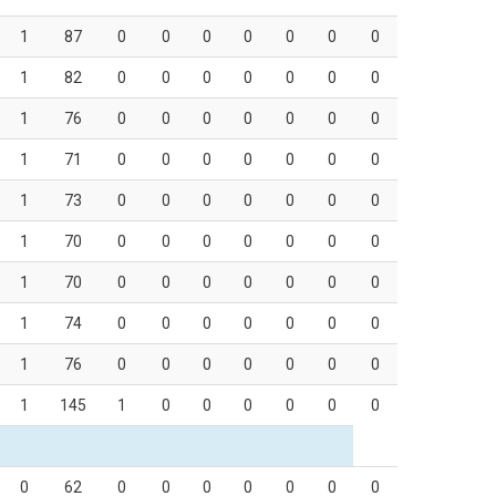
1
87
0
0
0
0
0
0
0
1
82
0
0
0
0
0
0
0
1
76
0
0
0
0
0
0
0
1
71
0
0
0
0
0
0
0
1
73
0
0
0
0
0
0
0
1
70
0
0
0
0
0
0
0
1
70
0
0
0
0
0
0
0
1
74
0
0
0
0
0
0
0
1
76
0
0
0
0
0
0
0
1
145
1
0
0
0
0
0
0
0
62
0
0
0
0
0
0
0