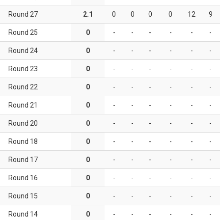
Round 27
2.1
0
0
0
0
12
9
Round 25
0
-
-
-
-
-
-
Round 24
0
-
-
-
-
-
-
Round 23
0
-
-
-
-
-
-
Round 22
0
-
-
-
-
-
-
Round 21
0
-
-
-
-
-
-
Round 20
0
-
-
-
-
-
-
Round 18
0
-
-
-
-
-
-
Round 17
0
-
-
-
-
-
-
Round 16
0
-
-
-
-
-
-
Round 15
0
-
-
-
-
-
-
Round 14
0
-
-
-
-
-
-