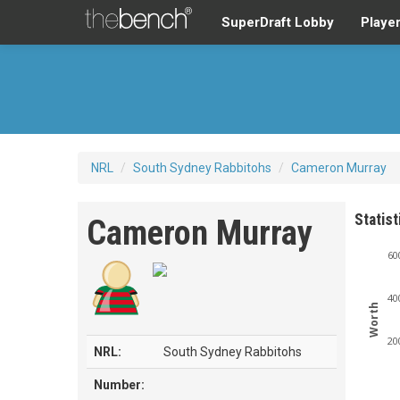
SuperDraft Lobby
Playe
NRL
/
South Sydney Rabbitohs
/
Cameron Murray
Statist
Cameron Murray
60
40
Worth
20
NRL:
South Sydney Rabbitohs
Number: