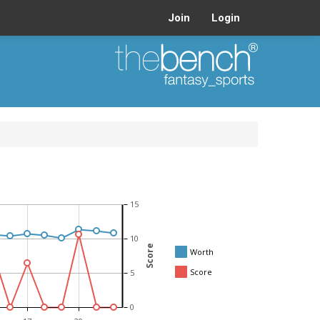
Join
Login
15
10
Score
Worth
Score
5
0