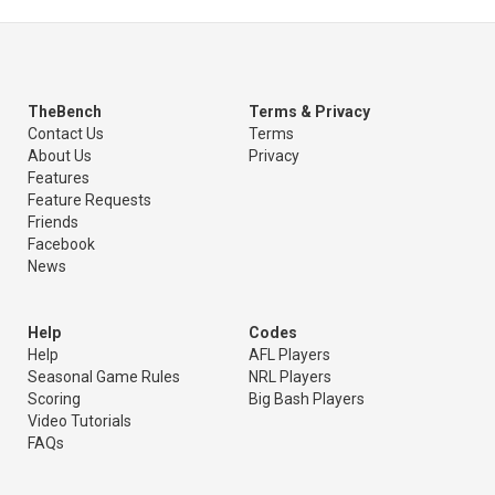
TheBench
Terms & Privacy
Contact Us
Terms
About Us
Privacy
Features
Feature Requests
Friends
Facebook
News
Help
Codes
Help
AFL Players
Seasonal Game Rules
NRL Players
Scoring
Big Bash Players
Video Tutorials
FAQs