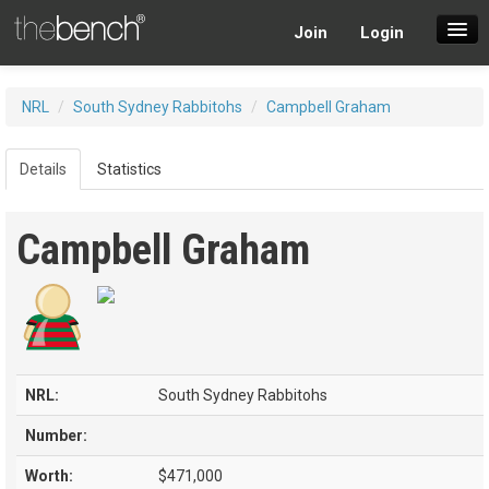
Join
Login
SuperDraft Lobby
NRL
/
South Sydney Rabbitohs
/
Campbell Graham
Players
Details
Statistics
Campbell Graham
NRL:
South Sydney Rabbitohs
Number:
Worth:
$471,000