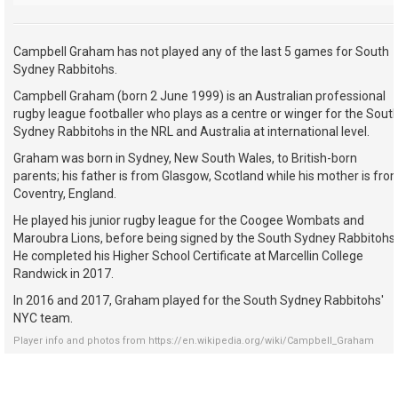
Campbell Graham has not played any of the last 5 games for South
Sydney Rabbitohs.
Campbell Graham (born 2 June 1999) is an Australian professional
rugby league footballer who plays as a centre or winger for the Sout
Sydney Rabbitohs in the NRL and Australia at international level.
Graham was born in Sydney, New South Wales, to British-born
parents; his father is from Glasgow, Scotland while his mother is fro
Coventry, England.
He played his junior rugby league for the Coogee Wombats and
Maroubra Lions, before being signed by the South Sydney Rabbitohs.
He completed his Higher School Certificate at Marcellin College
Randwick in 2017.
In 2016 and 2017, Graham played for the South Sydney Rabbitohs'
NYC team.
Player info and photos from
https://en.wikipedia.org/wiki/Campbell_Graham