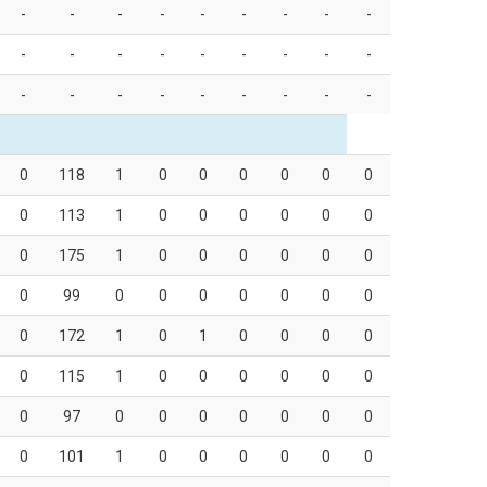
-
-
-
-
-
-
-
-
-
-
-
-
-
-
-
-
-
-
-
-
-
-
-
-
-
-
-
0
118
1
0
0
0
0
0
0
0
113
1
0
0
0
0
0
0
0
175
1
0
0
0
0
0
0
0
99
0
0
0
0
0
0
0
0
172
1
0
1
0
0
0
0
0
115
1
0
0
0
0
0
0
0
97
0
0
0
0
0
0
0
0
101
1
0
0
0
0
0
0