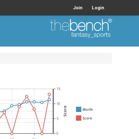
Join
Login
15
10
Score
Worth
Score
5
0