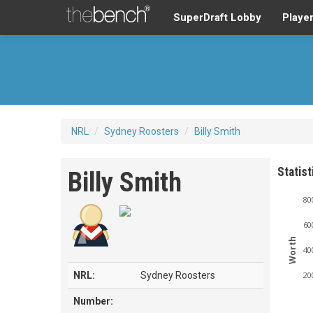
SuperDraft Lobby
Playe
NRL
/
Sydney Roosters
/
Billy Smith
Statist
Billy Smith
80
60
Worth
40
NRL:
Sydney Roosters
20
Number: