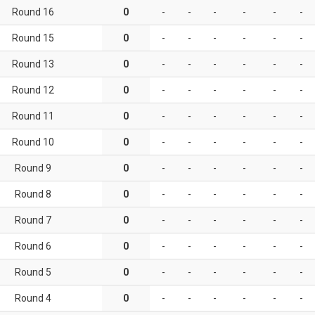
Round 16
0
-
-
-
-
-
-
Round 15
0
-
-
-
-
-
-
Round 13
0
-
-
-
-
-
-
Round 12
0
-
-
-
-
-
-
Round 11
0
-
-
-
-
-
-
Round 10
0
-
-
-
-
-
-
Round 9
0
-
-
-
-
-
-
Round 8
0
-
-
-
-
-
-
Round 7
0
-
-
-
-
-
-
Round 6
0
-
-
-
-
-
-
Round 5
0
-
-
-
-
-
-
Round 4
0
-
-
-
-
-
-