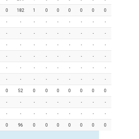
0
182
1
0
0
0
0
0
0
-
-
-
-
-
-
-
-
-
-
-
-
-
-
-
-
-
-
-
-
-
-
-
-
-
-
-
-
-
-
-
-
-
-
-
-
-
-
-
-
-
-
-
-
-
-
-
-
-
-
-
-
-
-
0
52
0
0
0
0
0
0
0
-
-
-
-
-
-
-
-
-
-
-
-
-
-
-
-
-
-
0
96
0
0
0
0
0
0
0