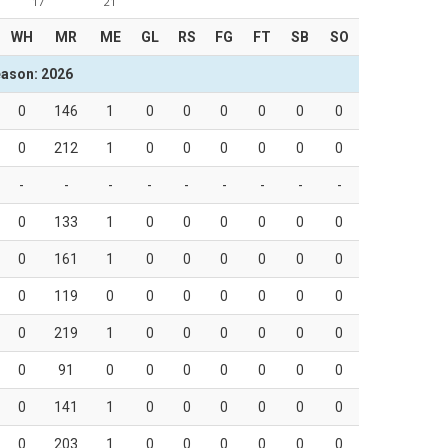
17
21
WH
MR
ME
GL
RS
FG
FT
SB
SO
ason: 2026
0
146
1
0
0
0
0
0
0
0
212
1
0
0
0
0
0
0
-
-
-
-
-
-
-
-
-
0
133
1
0
0
0
0
0
0
0
161
1
0
0
0
0
0
0
0
119
0
0
0
0
0
0
0
0
219
1
0
0
0
0
0
0
0
91
0
0
0
0
0
0
0
0
141
1
0
0
0
0
0
0
0
203
1
0
0
0
0
0
0