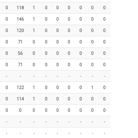
0
118
1
0
0
0
0
0
0
0
146
1
0
0
0
0
0
0
0
120
1
0
0
0
0
0
0
0
71
0
0
0
0
0
0
0
0
56
0
0
0
0
0
0
0
0
71
0
0
0
0
0
0
0
-
-
-
-
-
-
-
-
-
0
122
1
0
0
0
0
1
0
0
114
1
0
0
0
0
0
0
0
0
0
0
0
0
0
0
0
-
-
-
-
-
-
-
-
-
-
-
-
-
-
-
-
-
-