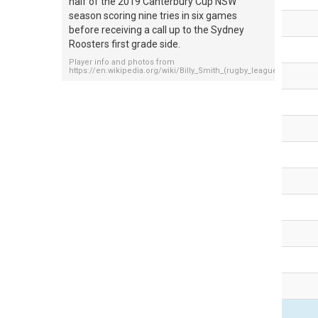
half of the 2019 Canterbury Cup NSW
season scoring nine tries in six games
before receiving a call up to the Sydney
Roosters first grade side.
Player info and photos from
https://en.wikipedia.org/wiki/Billy_Smith_(rugby_league,_born_199