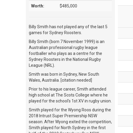
Worth:
$485,000
Billy Smith has not played any of the last 5
games for Sydney Roosters.
Billy Smith (born 7 November 1999) is an
Australian professional rugby league
footballer who plays as a centre for the
Sydney Roosters in the National Rugby
League (NRL).
Smith was born in Sydney, New South
Wales, Australia. [citation needed]
Prior to his league career, Smith attended
high school at The Scots College where he
played for the school's 1st XV in rugby union.
Smith played for the Wyong Roos during the
2018 Intrust Super Premiership NSW
season. After Wyong exited the competition,
Smith played for North Sydney in the first