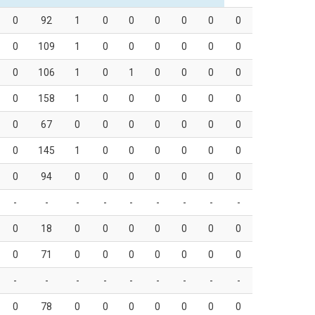
0
92
1
0
0
0
0
0
0
0
109
1
0
0
0
0
0
0
0
106
1
0
1
0
0
0
0
0
158
1
0
0
0
0
0
0
0
67
0
0
0
0
0
0
0
0
145
1
0
0
0
0
0
0
0
94
0
0
0
0
0
0
0
-
-
-
-
-
-
-
-
-
0
18
0
0
0
0
0
0
0
0
71
0
0
0
0
0
0
0
-
-
-
-
-
-
-
-
-
0
78
0
0
0
0
0
0
0