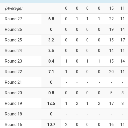
(Average)
0
0
0
0
15
11
Round 27
6.8
0
1
1
1
22
11
Round 26
0
0
0
0
0
19
14
Round 25
3.2
0
0
0
0
15
17
Round 24
2.5
0
0
0
0
14
11
Round 23
8.4
1
0
1
1
15
14
Round 22
7.1
1
0
0
0
20
11
Round 21
0
-
-
-
-
-
-
Round 20
0.8
0
0
0
0
5
3
Round 19
12.5
1
2
1
2
17
8
Round 18
0
-
-
-
-
-
-
Round 16
10.7
2
0
0
0
16
11