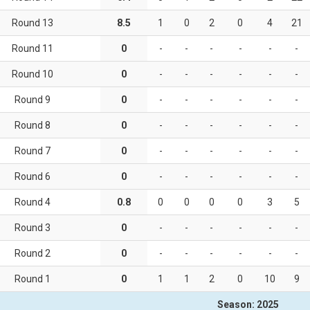
Round 13
8.5
1
0
2
0
4
21
Round 11
0
-
-
-
-
-
-
9)
Round 10
0
-
-
-
-
-
-
Round 9
0
-
-
-
-
-
-
Round 8
0
-
-
-
-
-
-
Round 7
0
-
-
-
-
-
-
Round 6
0
-
-
-
-
-
-
Round 4
0.8
0
0
0
0
3
5
Round 3
0
-
-
-
-
-
-
Round 2
0
-
-
-
-
-
-
Round 1
0
1
1
2
0
10
9
Season: 2025