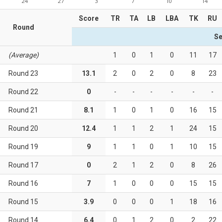
24
27
3
7
10
14
Score
TR
TA
LB
LBA
TK
RU
Round
Se
(Average)
1
0
1
0
11
17
Round 23
13.1
2
0
2
0
8
23
Round 22
0
-
-
-
-
-
-
Round 21
8.1
1
0
1
0
16
15
Round 20
12.4
1
1
2
1
24
15
Round 19
9
1
1
0
1
10
15
Round 17
0
2
1
2
0
8
26
Round 16
7
1
0
0
0
15
15
Round 15
3.9
0
0
0
1
18
16
Round 14
6.4
0
1
2
0
2
22