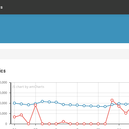
rs
ics
0,000
JS chart by amCharts
0,000
0,000
0,000
0