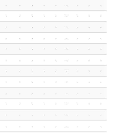
-
-
-
-
-
-
-
-
-
-
-
-
-
-
-
-
-
-
-
-
-
-
-
-
-
-
-
-
-
-
-
-
-
-
-
-
-
-
-
-
-
-
-
-
-
-
-
-
-
-
-
-
-
-
-
-
-
-
-
-
-
-
-
-
-
-
-
-
-
-
-
-
-
-
-
-
-
-
-
-
-
-
-
-
-
-
-
-
-
-
-
-
-
-
-
-
-
-
-
-
-
-
-
-
-
-
-
-