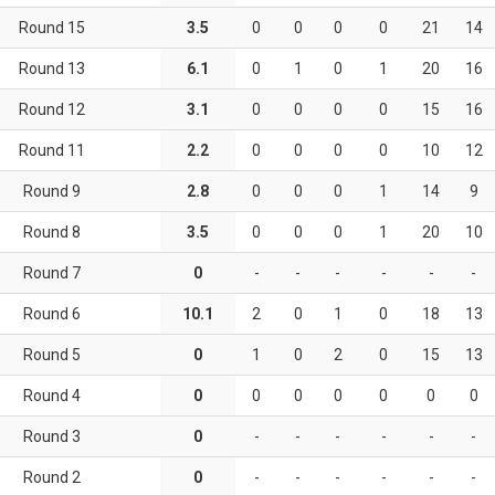
Round 15
3.5
0
0
0
0
21
14
Round 13
6.1
0
1
0
1
20
16
Round 12
3.1
0
0
0
0
15
16
Round 11
2.2
0
0
0
0
10
12
Round 9
2.8
0
0
0
1
14
9
Round 8
3.5
0
0
0
1
20
10
Round 7
0
-
-
-
-
-
-
Round 6
10.1
2
0
1
0
18
13
Round 5
0
1
0
2
0
15
13
Round 4
0
0
0
0
0
0
0
Round 3
0
-
-
-
-
-
-
Round 2
0
-
-
-
-
-
-