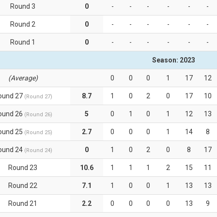
Round 3
0
-
-
-
-
-
-
Round 2
0
-
-
-
-
-
-
Round 1
0
-
-
-
-
-
-
Season: 2023
(Average)
0
0
0
1
17
12
ound 27
8.7
1
0
2
0
17
10
(Round 27)
ound 26
5
0
1
0
1
12
13
(Round 26)
ound 25
2.7
0
0
0
1
14
8
(Round 25)
ound 24
0
1
0
2
0
8
17
(Round 24)
Round 23
10.6
1
1
1
2
15
11
Round 22
7.1
1
0
0
1
13
13
Round 21
2.2
0
0
0
0
13
9