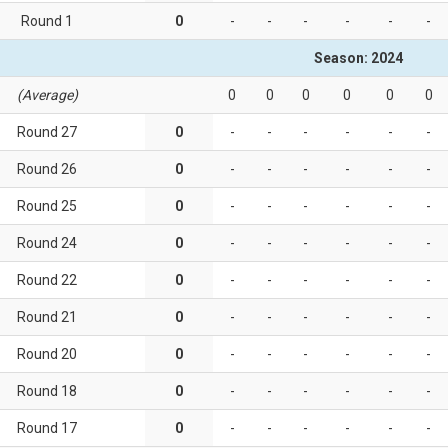
Round 1
0
-
-
-
-
-
-
Season: 2024
(Average)
0
0
0
0
0
0
Round 27
0
-
-
-
-
-
-
Round 26
0
-
-
-
-
-
-
Round 25
0
-
-
-
-
-
-
Round 24
0
-
-
-
-
-
-
Round 22
0
-
-
-
-
-
-
Round 21
0
-
-
-
-
-
-
Round 20
0
-
-
-
-
-
-
Round 18
0
-
-
-
-
-
-
Round 17
0
-
-
-
-
-
-