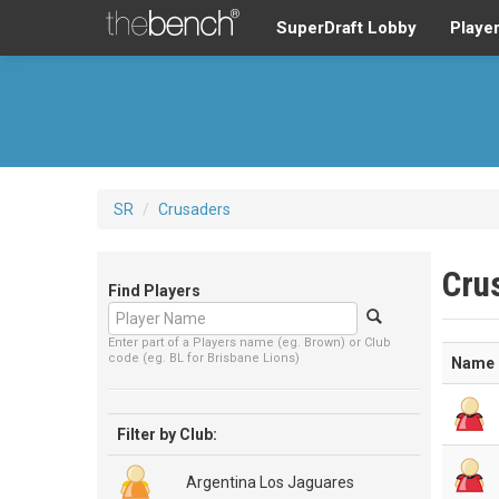
SuperDraft Lobby
Playe
SR
/
Crusaders
Cru
Find Players
Enter part of a Players name (eg. Brown) or Club
code (eg. BL for Brisbane Lions)
Name
Filter by Club:
Argentina Los Jaguares