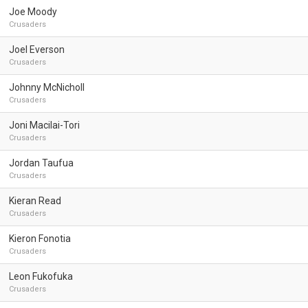
Joe Moody
Crusaders
Joel Everson
Crusaders
Johnny McNicholl
Crusaders
Joni Macilai-Tori
Crusaders
Jordan Taufua
Crusaders
Kieran Read
Crusaders
Kieron Fonotia
Crusaders
Leon Fukofuka
Crusaders