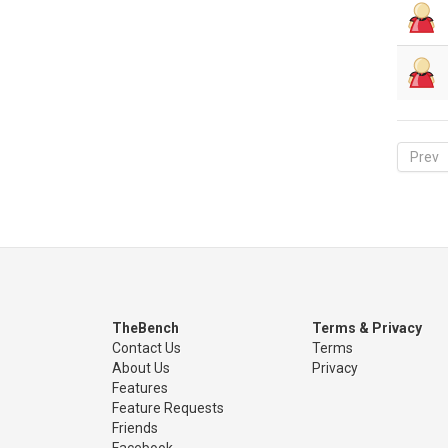
Prev
TheBench
Terms & Privacy
Contact Us
Terms
About Us
Privacy
Features
Feature Requests
Friends