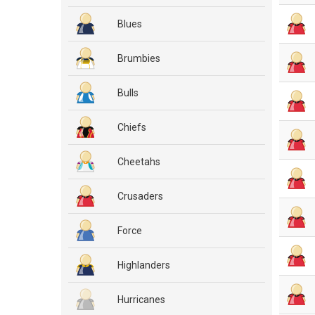
Blues
Brumbies
Bulls
Chiefs
Cheetahs
Crusaders
Force
Highlanders
Hurricanes