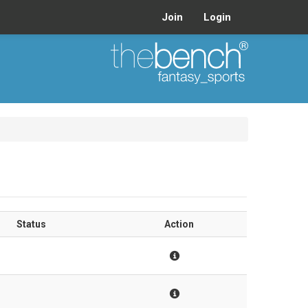
Join
Login
Status
Action