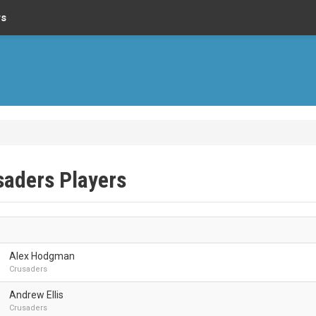
rs
saders Players
Alex Hodgman
Crusaders
Andrew Ellis
Crusaders