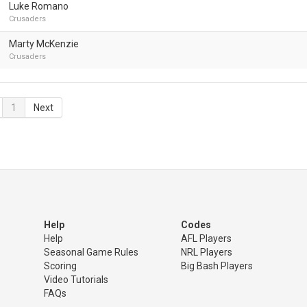
Luke Romano
Crusaders
Marty McKenzie
Crusaders
1
Next
Help
Codes
Help
AFL Players
Seasonal Game Rules
NRL Players
Scoring
Big Bash Players
Video Tutorials
FAQs