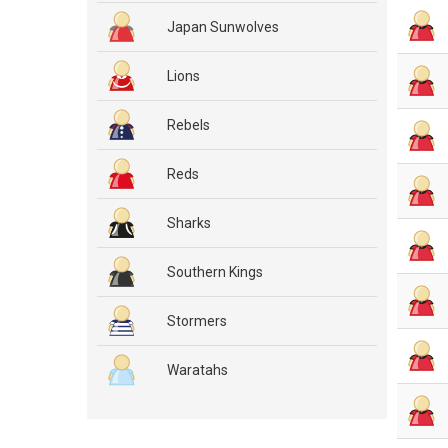
Japan Sunwolves
Lions
Rebels
Reds
Sharks
Southern Kings
Stormers
Waratahs