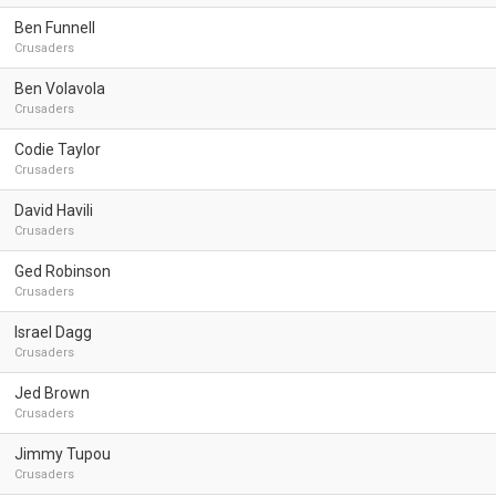
Ben Funnell
Crusaders
Ben Volavola
Crusaders
Codie Taylor
Crusaders
David Havili
Crusaders
Ged Robinson
Crusaders
Israel Dagg
Crusaders
Jed Brown
Crusaders
Jimmy Tupou
Crusaders