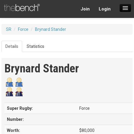
Join
Login
SuperDraft Lobby
SR
/
Force
/
Brynard Stander
Players
Details
Statistics
Brynard Stander
Super Rugby:
Force
Number:
Worth:
$80,000