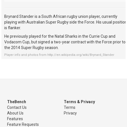
Brynard Stander is a South African rugby union player, currently
playing with Australian Super Rugby side the Force. His usual position
is flanker.
He previously played for the Natal Sharks in the Currie Cup and
Vodacom Cup, but signed a two-year contract with the Force prior to
the 2014 Super Rugby season.
Player info and photos from
http://en.wikipedia.org/wiki/Brynard_Stander
TheBench
Terms & Privacy
Contact Us
Terms
About Us
Privacy
Features
Feature Requests