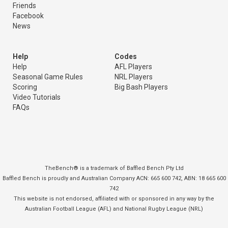
Friends
Facebook
News
Help
Codes
Help
AFL Players
Seasonal Game Rules
NRL Players
Scoring
Big Bash Players
Video Tutorials
FAQs
TheBench® is a trademark of Baffled Bench Pty Ltd
Baffled Bench is proudly and Australian Company ACN: 665 600 742, ABN: 18 665 600
742
This website is not endorsed, affiliated with or sponsored in any way by the
Australian Football League (AFL) and National Rugby League (NRL)