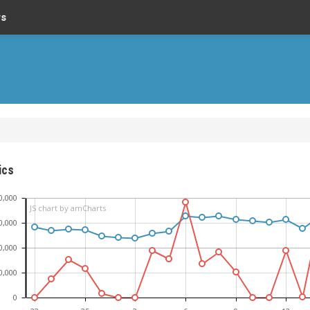
rs
ics
0,000
JS chart by amCharts
0,000
0,000
0,000
0