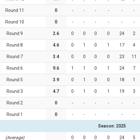
Round 11
0
-
-
-
-
-
-
Round 10
0
-
-
-
-
-
-
Round 9
2.6
0
0
0
0
24
2
Round 8
4.6
0
1
0
1
17
4
Round 7
3.4
0
0
0
0
23
11
Round 6
9.6
1
1
0
1
24
7
Round 5
3.9
0
1
0
0
18
1
Round 3
4.7
0
1
0
1
19
3
Round 2
0
-
-
-
-
-
-
Round 1
0
-
-
-
-
-
-
Season: 2025
(Average)
0
0
0
0
24
5