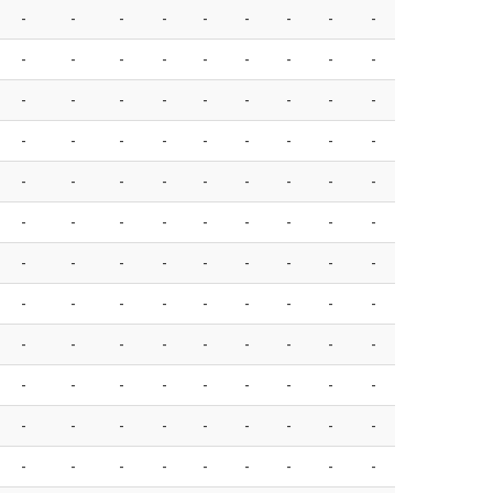
-
-
-
-
-
-
-
-
-
-
-
-
-
-
-
-
-
-
-
-
-
-
-
-
-
-
-
-
-
-
-
-
-
-
-
-
-
-
-
-
-
-
-
-
-
-
-
-
-
-
-
-
-
-
-
-
-
-
-
-
-
-
-
-
-
-
-
-
-
-
-
-
-
-
-
-
-
-
-
-
-
-
-
-
-
-
-
-
-
-
-
-
-
-
-
-
-
-
-
-
-
-
-
-
-
-
-
-