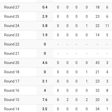
Round 27
0.4
0
0
0
0
18
6
Round 25
2.9
0
0
0
0
23
6
Round 24
3.8
0
0
0
1
22
11
Round 23
1.9
0
0
0
0
14
5
Round 22
0
-
-
-
-
-
-
Round 21
0
-
-
-
-
-
-
Round 20
4.6
0
0
0
0
43
3
Round 18
0
0
0
0
1
21
4
Round 17
3.1
0
0
0
1
23
3
Round 16
4
0
0
0
0
32
8
Round 15
7.6
0
2
0
2
20
6
Round 14
3.5
0
0
0
0
34
1