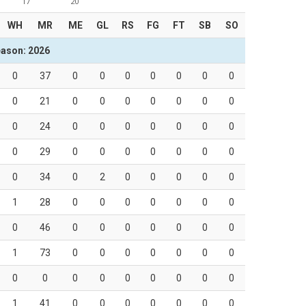
17
20
WH
MR
ME
GL
RS
FG
FT
SB
SO
ason: 2026
0
37
0
0
0
0
0
0
0
0
21
0
0
0
0
0
0
0
0
24
0
0
0
0
0
0
0
0
29
0
0
0
0
0
0
0
0
34
0
2
0
0
0
0
0
1
28
0
0
0
0
0
0
0
0
46
0
0
0
0
0
0
0
1
73
0
0
0
0
0
0
0
0
0
0
0
0
0
0
0
0
1
41
0
0
0
0
0
0
0