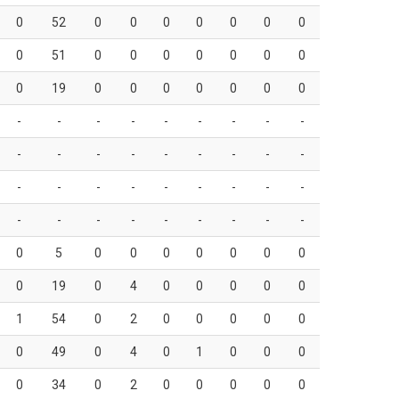
0
52
0
0
0
0
0
0
0
0
51
0
0
0
0
0
0
0
0
19
0
0
0
0
0
0
0
-
-
-
-
-
-
-
-
-
-
-
-
-
-
-
-
-
-
-
-
-
-
-
-
-
-
-
-
-
-
-
-
-
-
-
-
0
5
0
0
0
0
0
0
0
0
19
0
4
0
0
0
0
0
1
54
0
2
0
0
0
0
0
0
49
0
4
0
1
0
0
0
0
34
0
2
0
0
0
0
0