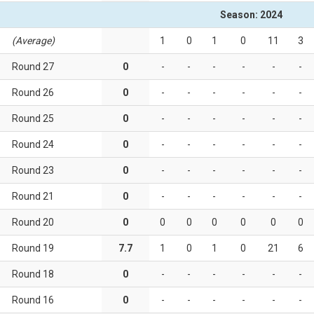
Season: 2024
(Average)
1
0
1
0
11
3
Round 27
0
-
-
-
-
-
-
Round 26
0
-
-
-
-
-
-
Round 25
0
-
-
-
-
-
-
Round 24
0
-
-
-
-
-
-
Round 23
0
-
-
-
-
-
-
Round 21
0
-
-
-
-
-
-
Round 20
0
0
0
0
0
0
0
Round 19
7.7
1
0
1
0
21
6
Round 18
0
-
-
-
-
-
-
Round 16
0
-
-
-
-
-
-