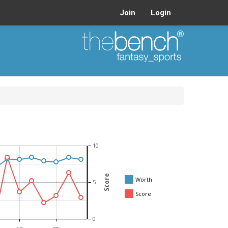
Join
Login
10
Score
Worth
5
Score
0