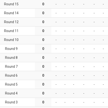
Round 15
0
-
-
-
-
-
-
Round 14
0
-
-
-
-
-
-
Round 12
0
-
-
-
-
-
-
Round 11
0
-
-
-
-
-
-
Round 10
0
-
-
-
-
-
-
Round 9
0
-
-
-
-
-
-
Round 8
0
-
-
-
-
-
-
Round 7
0
-
-
-
-
-
-
Round 6
0
-
-
-
-
-
-
Round 5
0
-
-
-
-
-
-
Round 4
0
-
-
-
-
-
-
Round 3
0
-
-
-
-
-
-