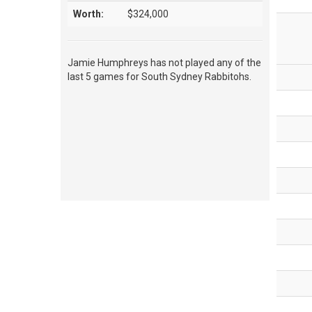
Worth:
$324,000
Jamie Humphreys has not played any of the
last 5 games for South Sydney Rabbitohs.