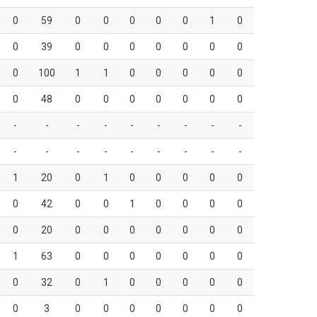
0
59
0
0
0
0
0
1
0
0
39
0
0
0
0
0
0
0
0
100
1
1
0
0
0
0
0
0
48
0
0
0
0
0
0
0
-
-
-
-
-
-
-
-
-
-
-
-
-
-
-
-
-
-
1
20
0
1
0
0
0
0
0
0
42
0
0
1
0
0
0
0
0
20
0
0
0
0
0
0
0
1
63
0
0
0
0
0
0
0
0
32
0
1
0
0
0
0
0
0
3
0
0
0
0
0
0
0