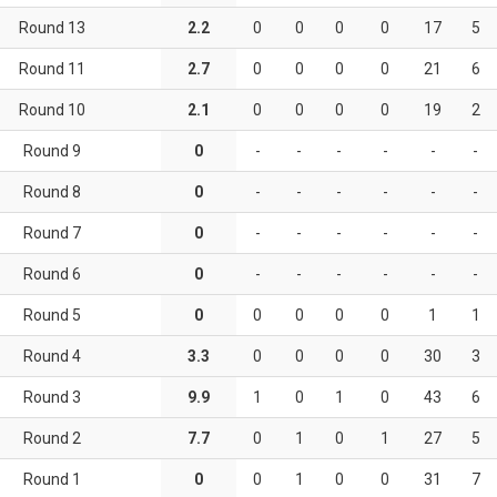
Round 13
2.2
0
0
0
0
17
5
Round 11
2.7
0
0
0
0
21
6
Round 10
2.1
0
0
0
0
19
2
Round 9
0
-
-
-
-
-
-
Round 8
0
-
-
-
-
-
-
Round 7
0
-
-
-
-
-
-
Round 6
0
-
-
-
-
-
-
Round 5
0
0
0
0
0
1
1
Round 4
3.3
0
0
0
0
30
3
Round 3
9.9
1
0
1
0
43
6
Round 2
7.7
0
1
0
1
27
5
Round 1
0
0
1
0
0
31
7