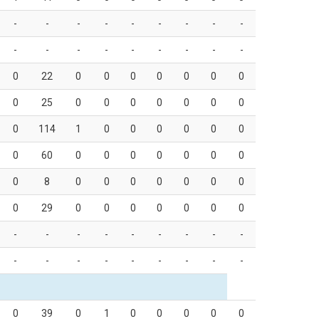
-
-
-
-
-
-
-
-
-
-
-
-
-
-
-
-
-
-
0
22
0
0
0
0
0
0
0
0
25
0
0
0
0
0
0
0
0
114
1
0
0
0
0
0
0
0
60
0
0
0
0
0
0
0
0
8
0
0
0
0
0
0
0
0
29
0
0
0
0
0
0
0
-
-
-
-
-
-
-
-
-
-
-
-
-
-
-
-
-
-
0
39
0
1
0
0
0
0
0