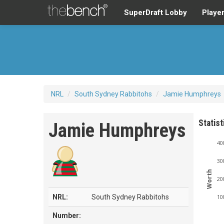
SuperDraft Lobby
Playe
NRL
/
South Sydney Rabbitohs
/
Jamie Humphreys
Statist
Jamie Humphreys
40
30
Worth
20
NRL:
South Sydney Rabbitohs
10
Number: