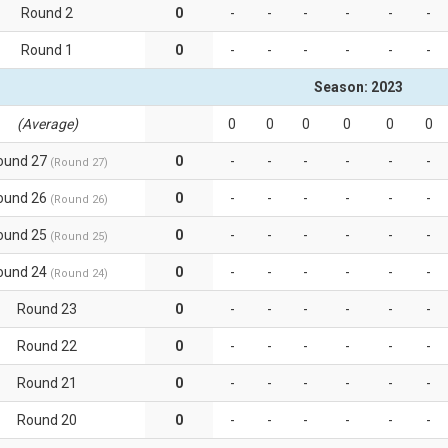
Round 2
0
-
-
-
-
-
-
Round 1
0
-
-
-
-
-
-
Season: 2023
(Average)
0
0
0
0
0
0
ound 27
0
-
-
-
-
-
-
(Round 27)
ound 26
0
-
-
-
-
-
-
(Round 26)
ound 25
0
-
-
-
-
-
-
(Round 25)
ound 24
0
-
-
-
-
-
-
(Round 24)
Round 23
0
-
-
-
-
-
-
Round 22
0
-
-
-
-
-
-
Round 21
0
-
-
-
-
-
-
Round 20
0
-
-
-
-
-
-