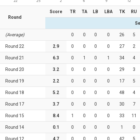
22
25
2
6
9
12
Score
TR
TA
LB
LBA
TK
RU
Round
Se
(Average)
0
0
0
0
26
5
Round 22
2.9
0
0
0
0
27
2
Round 21
6.3
0
1
0
1
34
4
Round 20
3.2
0
0
0
0
29
3
Round 19
2.2
0
0
0
0
17
5
Round 18
5.2
0
0
0
0
48
4
Round 17
3.7
0
0
0
0
30
7
Round 15
8.4
1
0
0
0
33
11
Round 14
0.1
0
0
0
0
1
0
Round 12
4.7
0
0
0
0
42
5