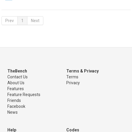
Prev
1
Next
TheBench
Terms & Privacy
Contact Us
Terms
About Us
Privacy
Features
Feature Requests
Friends
Facebook
News
Help
Codes