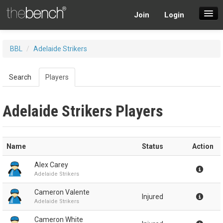
Join
Login
SuperDraft Lobby
BBL
/
Adelaide Strikers
Players
Search
Players
Adelaide Strikers Players
Name
Status
Action
Alex Carey
Adelaide Strikers
Cameron Valente
Injured
Adelaide Strikers
Cameron White