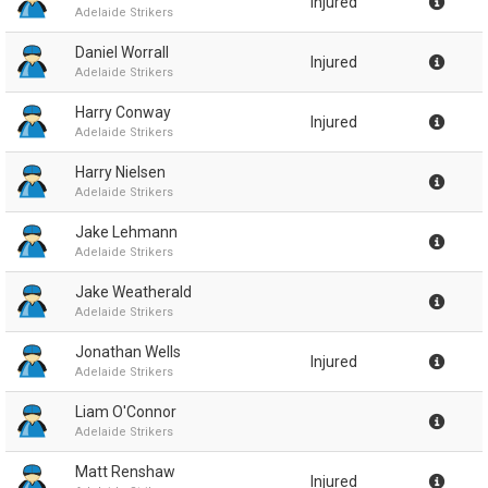
Injured
Adelaide Strikers
Daniel Worrall
Injured
Adelaide Strikers
Harry Conway
Injured
Adelaide Strikers
Harry Nielsen
Adelaide Strikers
Jake Lehmann
Adelaide Strikers
Jake Weatherald
Adelaide Strikers
Jonathan Wells
Injured
Adelaide Strikers
Liam O'Connor
Adelaide Strikers
Matt Renshaw
Injured