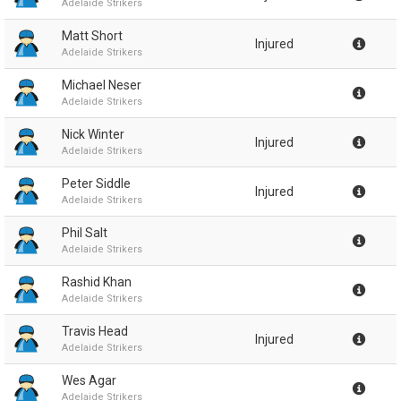
Adelaide Strikers
Matt Short
Injured
Adelaide Strikers
Michael Neser
Adelaide Strikers
Nick Winter
Injured
Adelaide Strikers
Peter Siddle
Injured
Adelaide Strikers
Phil Salt
Adelaide Strikers
Rashid Khan
Adelaide Strikers
Travis Head
Injured
Adelaide Strikers
Wes Agar
Adelaide Strikers